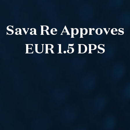
Sava Re Approves
EUR 1.5 DPS