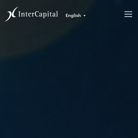
English