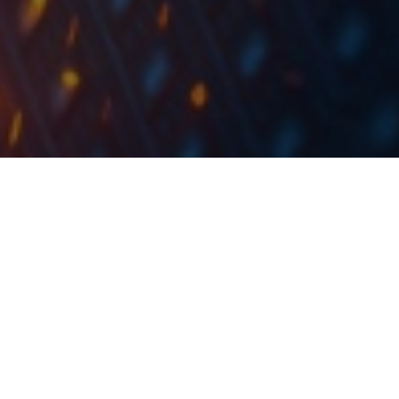
At the share price before the announcement, the DY
would amount to 5.28%. Ex-date is set for 11 July
2022.
Sava Re has published the resolutions of its GSM held
yesterday, 23 June 2022. According to the report, the
dividend payment in the amount of EUR 23.2m would
be paid out, representing a payout ratio of app. 30%.