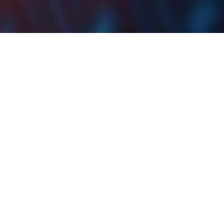
Sava Re Approves EUR
1.5 DPS
At the share price before the announcement, the DY
would amount to 5.28%. Ex-date is set for 11 July
2022.
Sava Re has published the resolutions of its GSM held
yesterday, 23 June 2022. According to the report, the
dividend payment in the amount of EUR 23.2m would