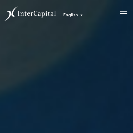
English