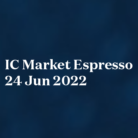
IC Market Espresso
24 Jun 2022