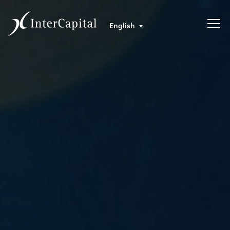
English