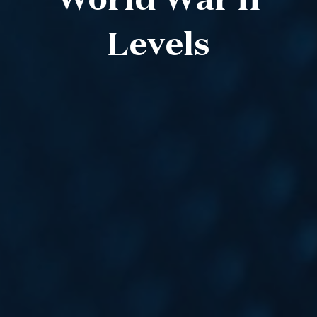
World War II
Levels