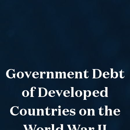
Government Debt
of Developed
Countries on the