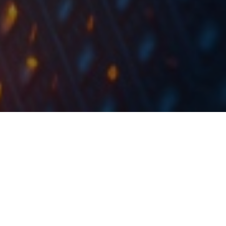
Due to Corona virus imposed government spending,
developed countries have pushed public debt
figures to the levels last seen in the years after
World War 2.
According to the International Monetary Fund IMF