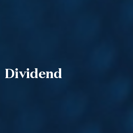
Dividend