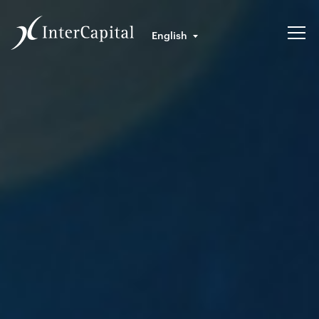
English