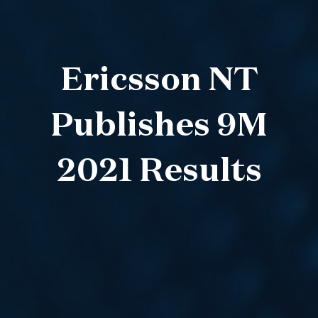
Ericsson NT
Publishes 9M
2021 Results