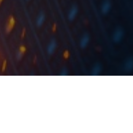
In the first 9m of 2021, sales increased by 6.2% YoY,
EBITDA increased by 47.8% and net profit increased
by 70.9%.
In the first 9 months of 2021, Ericsson Nikola Tesla