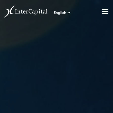
English