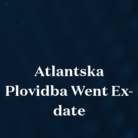
Atlantska
Plovidba Went Ex-
date