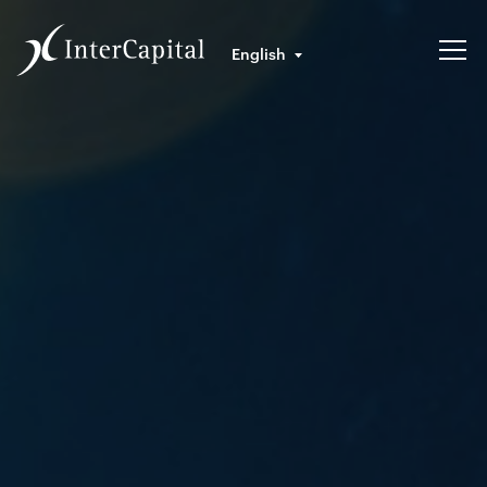
English