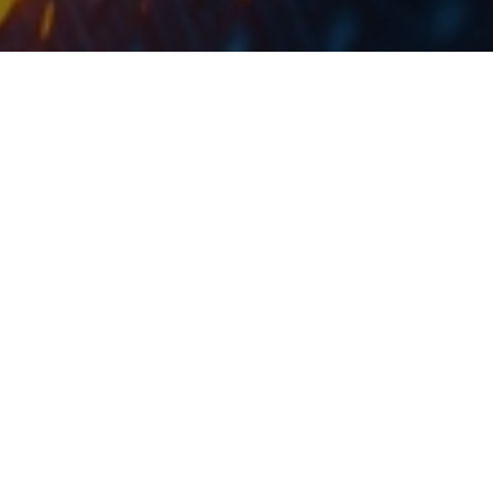
Yesterday, Atlantska Plovidba went ex-date, with the
share price falling by 5.4%. As a reminder, the DY of
the Company amounted to 9.3%.
As the Company announced the highest dividend yield
amount the Croatian blue chips, it was expected that
on the ex-date the share price would decline. This is
due to the fact that after this date new investors will
not be eligible for the said dividend. After the market’s
close, Atlantska Plovidba’s share price declined by
5.7%, which is less than the aforementioned 9.3% DY.
The payment date is set for 28 July 2023.