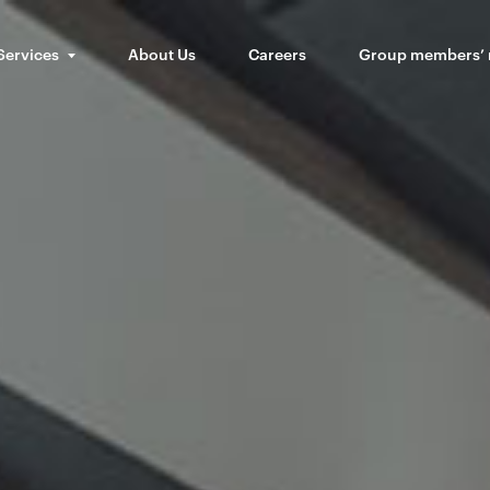
Services
About Us
Careers
Group members’