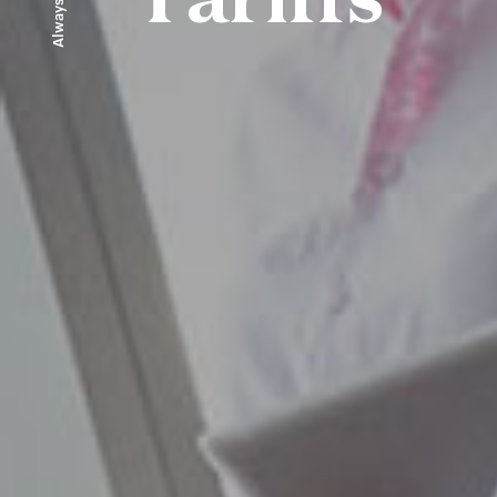
Always ahead
Tariffs