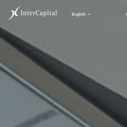
English