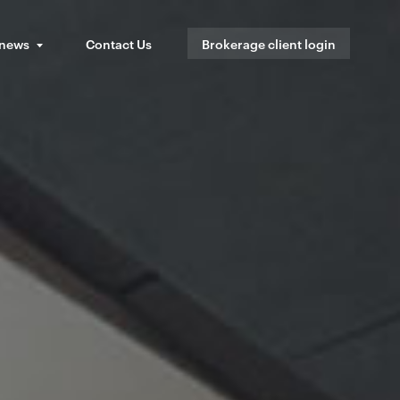
 news
Contact Us
Brokerage client login