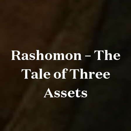
Rashomon – The
Tale of Three
Assets