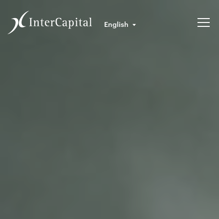
English