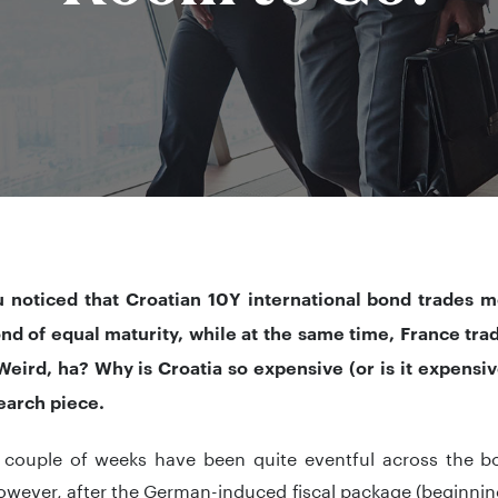
 noticed that Croatian 10Y international bond trades m
nd of equal maturity, while at the same time, France tr
eird, ha? Why is Croatia so expensive (or is it expensive 
earch piece.
 couple of weeks have been quite eventful across the bo
however, after the German-induced fiscal package (beginni