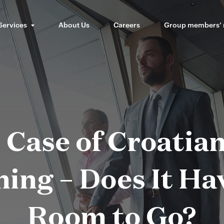
Services
About Us
Careers
Group members’
 Case of Croatia
ing – Does It H
Room to Go?