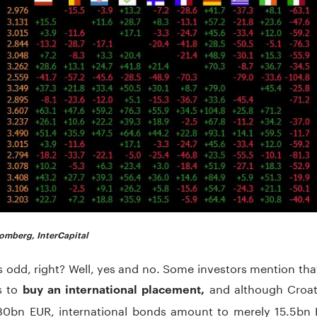
omberg, InterCapital
s odd, right? Well, yes and no. Some investors mention tha
is to
and although Croat
buy an international placement,
80bn EUR, international bonds amount to merely 15.5bn E