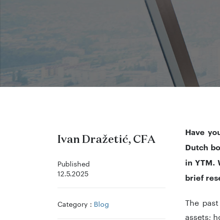
Have you
Ivan Dražetić, CFA
Dutch bo
in YTM. W
Published
12.5.2025
brief res
The past
Category :
Blog
assets; 