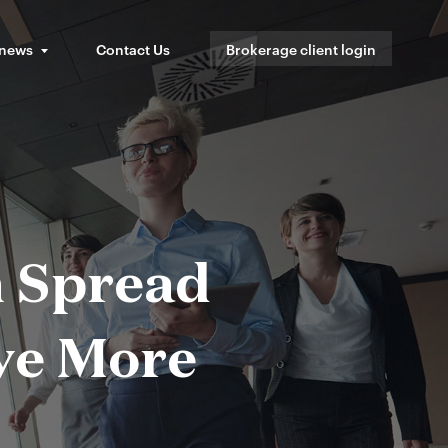
 news
Contact Us
Brokerage client login
n Spread
ave More