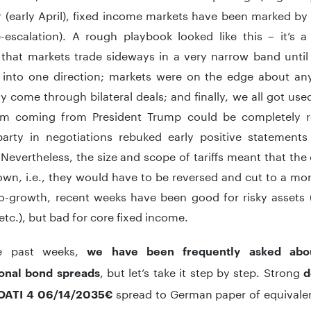
r (early April), fixed income markets have been marked by
e-escalation). A rough playbook looked like this – it’s a
that markets trade sideways in a very narrow band unti
 into one direction; markets were on the edge about any p
y come through bilateral deals; and finally, we all got used
m coming from President Trump could be completely r
arty in negotiations rebuked early positive statements
Nevertheless, the size and scope of tariffs meant that th
wn, i.e., they would have to be reversed and cut to a mor
pro-growth, recent weeks have been good for risky asset
 etc.), but bad for core fixed income.
e past weeks,
we have been frequently asked abou
, but let’s take it step by step. Strong
ional bond spreads
d
spread to German paper of equivalen
OATI 4 06/14/2035€