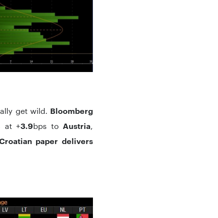
ally get wild.
Bloomberg
 at +
bps to
,
3.9
Austria
Croatian paper delivers