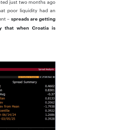
rinted just two months ago
at poor liquidity had an
rent –
spreads are getting
y that when Croatia is