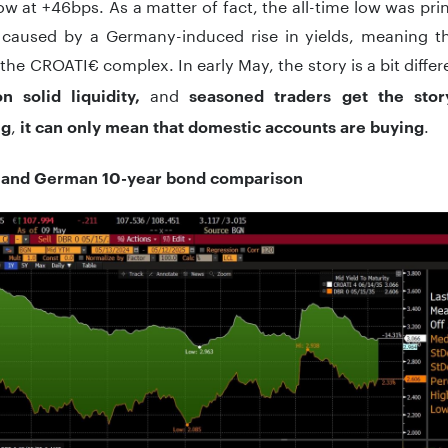
low at +46bps. As a matter of fact, the all-time low was p
caused by a Germany-induced rise in yields, meaning th
 the CROATI€ complex. In early May, the story is a bit diffe
and
n solid liquidity,
seasoned traders get the stor
,
.
ng
it can only mean that domestic accounts are buying
 and German 10-year bond comparison