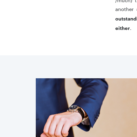
another 
outstand
.
either