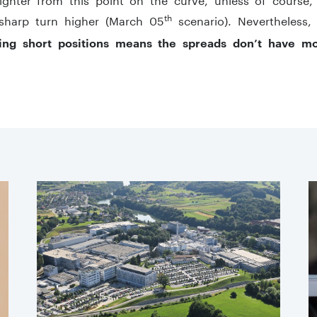
th
sharp turn higher (March 05
scenario). Nevertheless
ing short positions means the spreads don’t have m