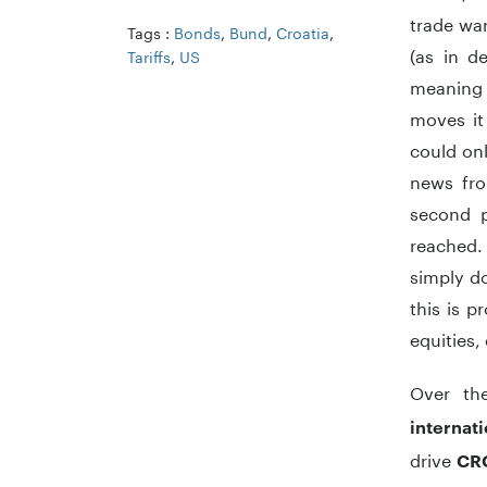
trade wa
Tags :
Bonds
,
Bund
,
Croatia
,
(as in d
Tariffs
,
US
meaning 
moves it
could onl
news fro
second p
reached. 
simply do
this is 
equities,
Over th
internat
drive
CR