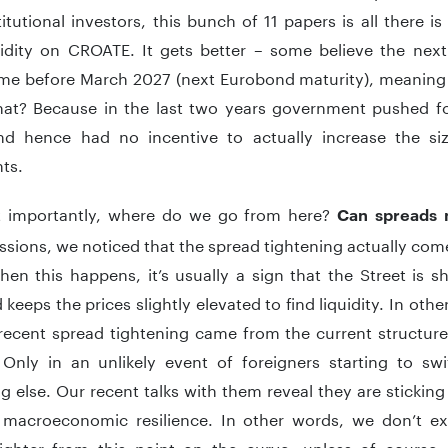
itutional investors, this bunch of 11 papers is all there i
uidity on CROATE. It gets better – some believe the next
me before March 2027 (next Eurobond maturity), meaning 
hat? Because in the last two years government pushed for 
d hence had no incentive to actually increase the siz
ts.
 importantly, where do we go from here?
Can spreads 
ssions, we noticed that the spread tightening actually co
hen this happens, it’s usually a sign that the Street is s
keeps the prices slightly elevated to find liquidity. In othe
 recent spread tightening came from the current structure
Only in an unlikely event of foreigners starting to sw
g else. Our recent talks with them reveal they are stickin
 macroeconomic resilience. In other words, we don’t ex
ighter from this point on the curve, unless of course