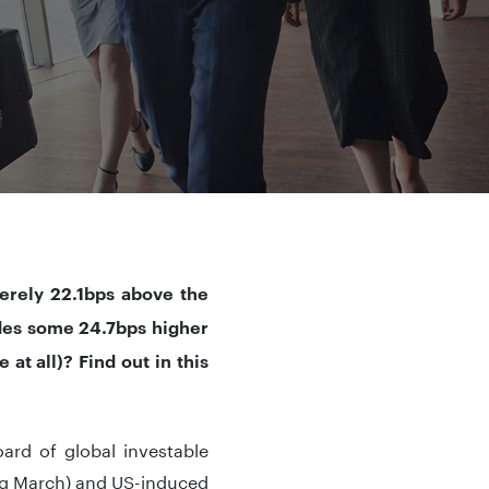
erely 22.1bps above the
ades some 24.7bps higher
at all)? Find out in this
ard of global investable
ng March) and US-induced