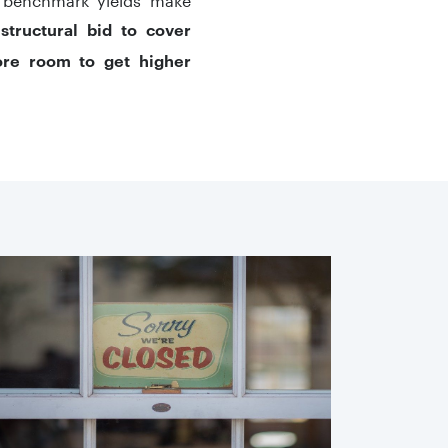
,
structural bid to cover
ore room to get higher