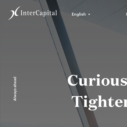
English
Curious
Always ahead
Tighten