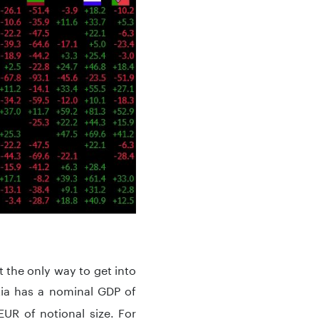
t the only way to get into
ia has a nominal GDP of
UR of notional size. For