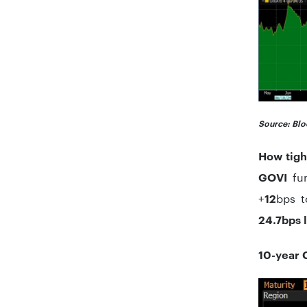
Source: Blo
How tigh
fun
GOVI
+
bps 
12
24.7bps 
10-year 