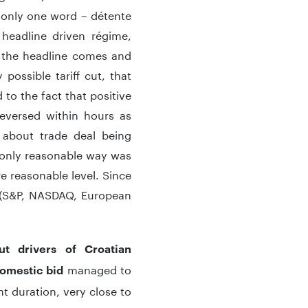
 only one word – détente
 headline driven régime,
l the headline comes and
ossible tariff cut, that
 to the fact that positive
eversed within hours as
 about trade deal being
e only reasonable way was
e reasonable level. Since
s (S&P, NASDAQ, European
t drivers of Croatian
managed to
omestic bid
t duration, very close to