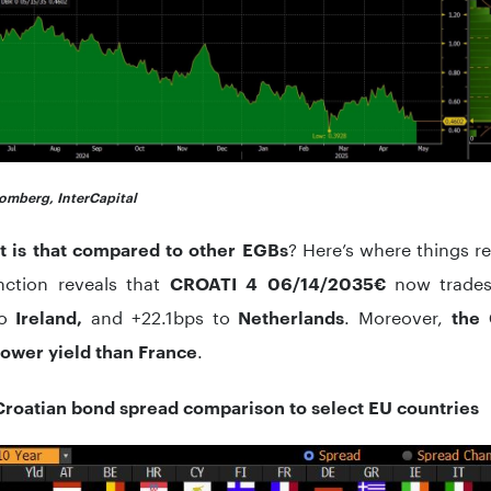
omberg, InterCapital
? Here’s where things re
t is that compared to other EGBs
ction reveals that
now trades
CROATI 4 06/14/2035€
to
and +22.1bps to
. Moreover,
Ireland,
Netherlands
the
.
lower yield than France
Croatian bond spread comparison to select EU countries