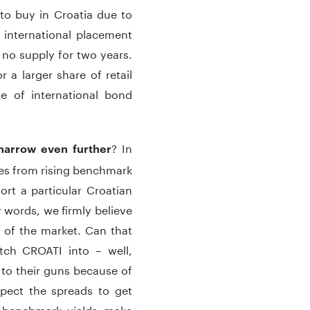
s to buy in Croatia due to
 international placement
no supply for two years.
a larger share of retail
e of international bond
? In
narrow even further
mes from rising benchmark
hort a particular Croatian
r words, we firmly believe
 of the market. Can that
itch CROATI into – well,
g to their guns because of
pect the spreads to get
, benchmark yields make