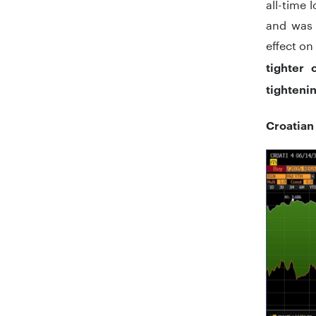
all-time 
and was 
effect on
tighter o
tighteni
Croatian