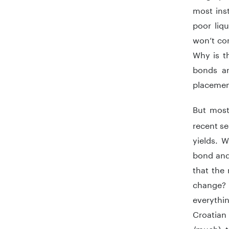
most inst
poor liq
won’t co
Why is t
bonds an
placemen
But most
recent se
yields. W
bond and 
that the
change? 
everythin
Croatian
/much) t