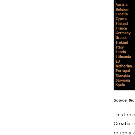
Source: Blo
This look
Croatia 
roughly 