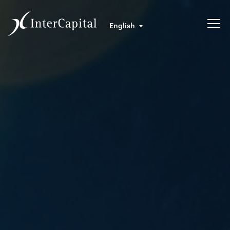
English