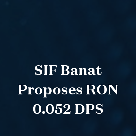
SIF Banat
Proposes RON
0.052 DPS