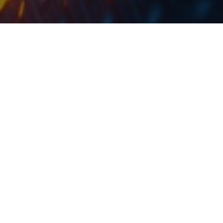
At the current share price, the dividend yield is
2.4%.
SIF Banat published a document in which they
proposed a dividend of RON 26.9m, which would
represent a dividend of RON 0.052 per share. At the
current share price, the dividend yield is 2.4%. Note
that the ex dividend date was not yet proposed, but
the dividend is proposed to be paid out on 11 October
2019.