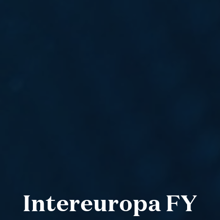
Intereuropa FY