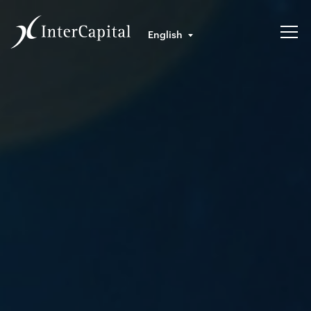
English