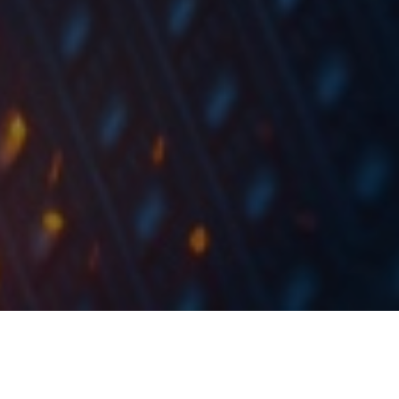
In 2020, Intereuropa reported a decrease in sales of
6%, EBITDA of 12% and net profit of 15%.