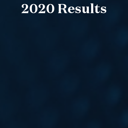
2020 Results