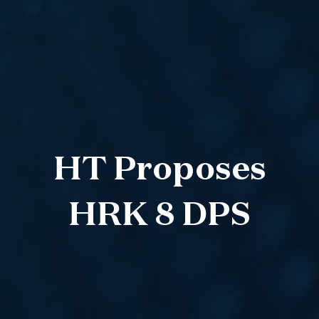
HT Proposes
HRK 8 DPS