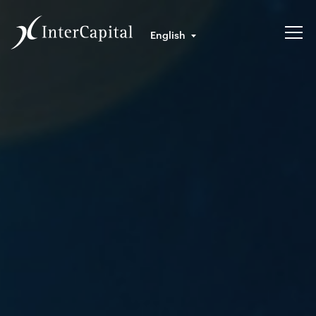
English