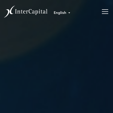
English