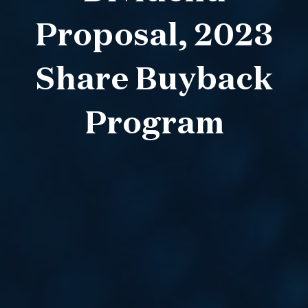
Proposal, 2023
Share Buyback
Program