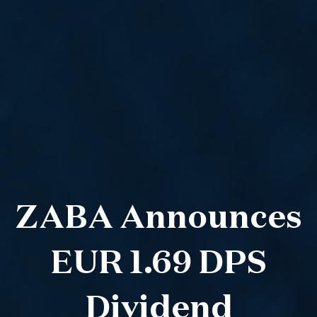
ZABA Announces
EUR 1.69 DPS
Dividend