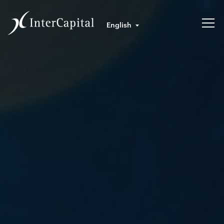
English