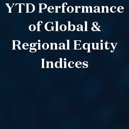
YTD Performance
of Global &
Regional Equity
Indices