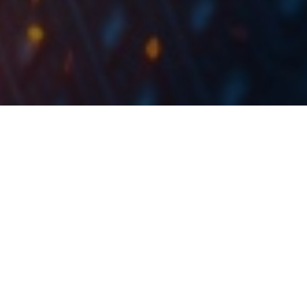
Out of the 17 observed indices, SOFIX tops the list
.
with a YTD increase of 38.45%
The eleven months of 2021 could be considered as a
very solid period for equities both in the region and
globally. With the good performance of SOFIX and
SBITOP, as well as CROBEX, we decided to take a look
at how does this performance compares to major
European and global indices. For this, we looked at 17