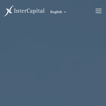
English