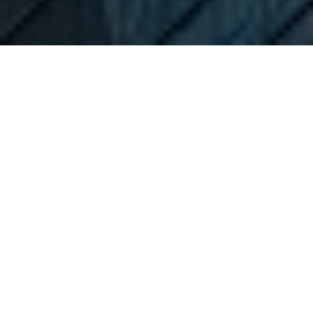
As 2021 has ended, we bring you a brief analysis of
the total market capitalization of listed companies as
a % of GDP in countries from the region – also known
as Buffet’s indicator.
The market cap to GDP ratio, or the Buffet Indicator as
it is sometimes referred to, due to the fact that it was
popularized by the famous investor Warren Buffet,
compares the market capitalization of all publicly-
traded stocks on a single market with the country’s
GDP.