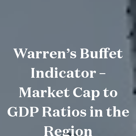
Warren’s Buffet
Indicator –
Market Cap to
GDP Ratios in the
Region