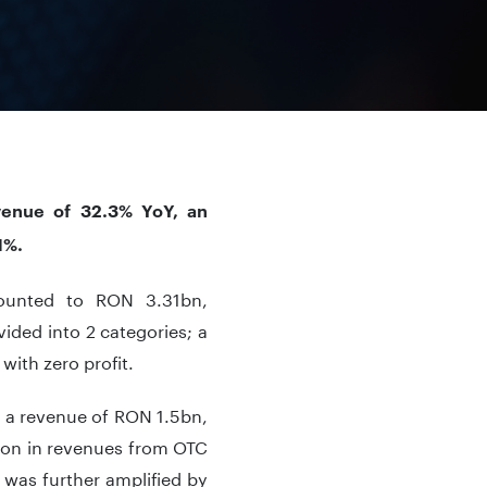
venue of 32.3% YoY, an
1%.
mounted to RON 3.31bn,
vided into 2 categories; a
with zero profit.
 a revenue of RON 1.5bn,
ion in revenues from OTC
was further amplified by