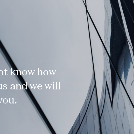
not know how
s and we will
you.