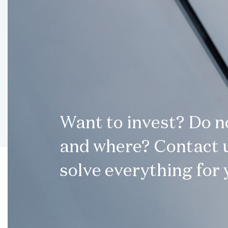
Want to invest? Do 
and where? Contact u
solve everything for 