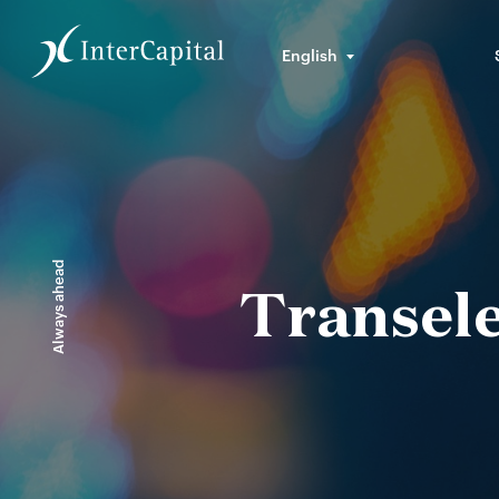
English
Always ahead
Transele