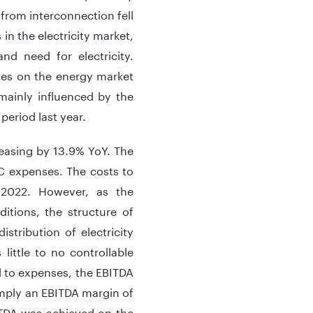
from interconnection fell
 in the electricity market,
d need for electricity.
ues on the energy market
ainly influenced by the
period last year.
easing by 13.9% YoY. The
C expenses. The costs to
2022. However, as the
itions, the structure of
istribution of electricity
ittle to no controllable
ed to expenses, the EBITDA
mply an EBITDA margin of
ITDA was achieved on the