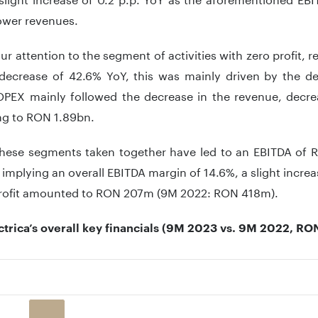
ower revenues.
ur attention to the segment of activities with zero profit
 decrease of 42.6% YoY, this was mainly driven by the d
OPEX mainly followed the decrease in the revenue, decr
g to RON 1.89bn.
these segments taken together have led to an EBITDA of
implying an overall EBITDA margin of 14.6%, a slight increase
profit amounted to RON 207m (9M 2022: RON 418m).
ctrica’s overall key financials (9M 2023 vs. 9M 2022, R
 with 2 data series.