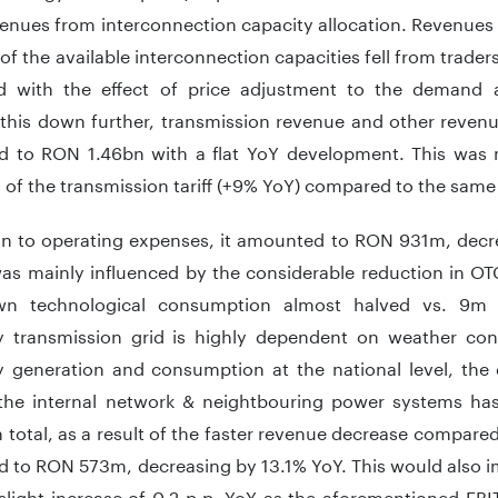
enues from interconnection capacity allocation. Revenues 
of the available interconnection capacities fell from traders
 with the effect of price adjustment to the demand an
 this down further, transmission revenue and other reven
 to RON 1.46bn with a flat YoY development. This was m
 of the transmission tariff (+9% YoY) compared to the same 
n to operating expenses, it amounted to RON 931m, decr
was mainly influenced by the considerable reduction in OT
wn technological consumption almost halved vs. 9m 
ity transmission grid is highly dependent on weather cond
ty generation and consumption at the national level, the d
 the internal network & neightbouring power systems has l
n total, as a result of the faster revenue decrease compar
 to RON 573m, decreasing by 13.1% YoY. This would also i
 slight increase of 0.2 p.p. YoY as the aforementioned EB