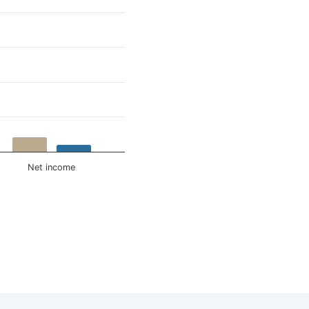
Net income