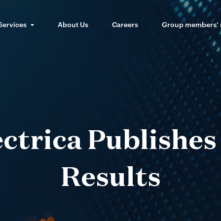
Services
About Us
Careers
Group members’
ctrica Publishe
Results