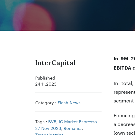
In 9M 20
InterCapital
EBITDA d
Published
In tota
24.11.2023
represent
segment o
Category :
Flash News
Focusing
Tags :
BVB
,
IC Market Espresso
a decrea
27 Nov 2023
,
Romania
,
(own tec
Transelectrica