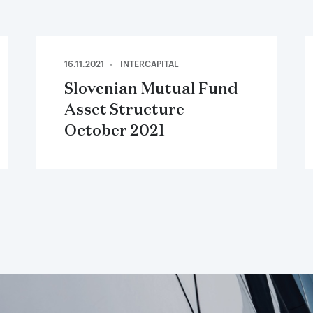
16.11.2021
INTERCAPITAL
Slovenian Mutual Fund
Asset Structure –
October 2021