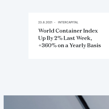
23.8.2021
INTERCAPITAL
World Container Index
Up By 2% Last Week,
+360% on a Yearly Basis