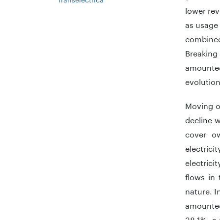
lower rev
as usage 
combined
Breaking
amounted
evolution
Moving o
decline 
cover o
electric
electrici
flows in
nature. I
amounted
38.1%, a