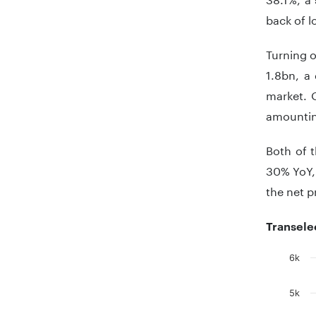
back of l
Turning o
1.8bn, a
market. 
amountin
Both of 
30% YoY, 
the net 
Transele
6k
Chart
5k
Bar chart