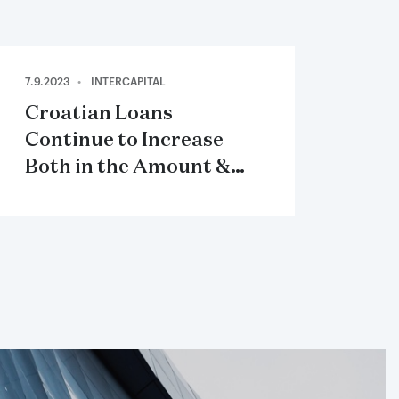
7.9.2023
INTERCAPITAL
Croatian Loans
Continue to Increase
Both in the Amount &
Loan Interest Rates