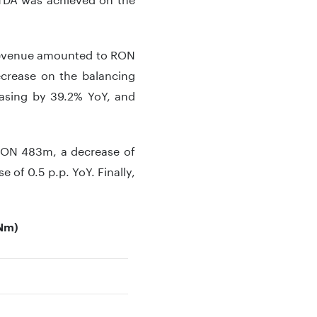
, revenue amounted to RON
ecrease on the balancing
easing by 39.2% YoY, and
 RON 483m, a decrease of
 of 0.5 p.p. YoY. Finally,
ONm)