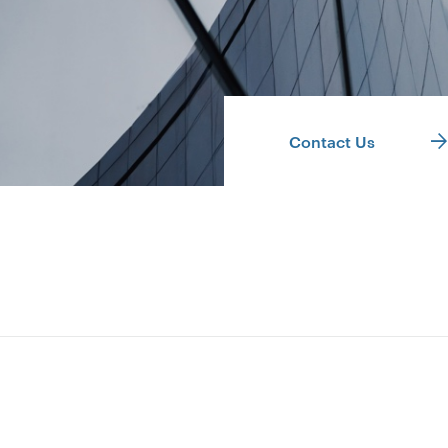
Contact Us