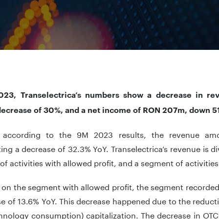
23, Transelectrica’s numbers show a decrease in re
ecrease of 30%, and a net income of RON 207m, down 5
l, according to the 9M 2023 results, the revenue a
ing a decrease of 32.3% YoY. Transelectrica’s revenue is di
f activities with allowed profit, and a segment of activities 
 on the segment with allowed profit, the segment recorded
se of 13.6% YoY. This decrease happened due to the reduct
hnology consumption) capitalization. The decrease in OTC 