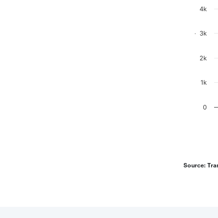
The chart
The chart
4k
3k
.
2k
1k
0
End of in
Source: Tra