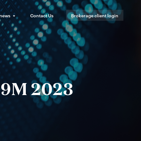
 news
Contact Us
Brokerage client login
s 9M 2023