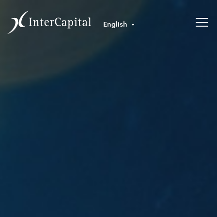
English