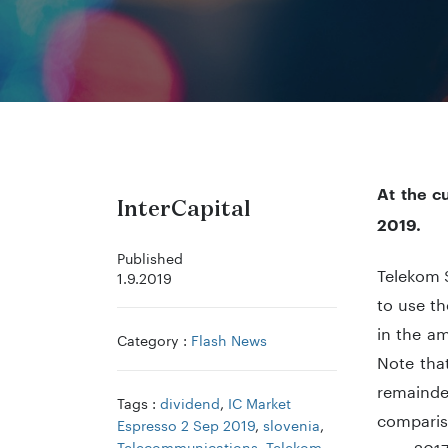
At the c
InterCapital
2019.
Published
Telekom S
1.9.2019
to use th
in the a
Category :
Flash News
Note that
remainde
Tags :
dividend
,
IC Market
compariso
Espresso 2 Sep 2019
,
slovenia
,
Telecommunications
,
Telekom
year 201