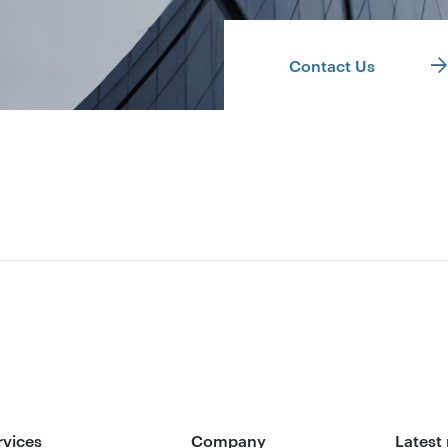
Contact Us
rvices
Company
Latest