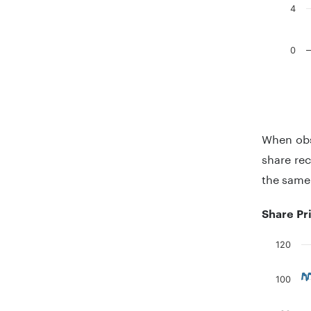
4
0
End of in
When obs
share rec
the same
Share Pr
120
Chart
100
Line chart
The chart