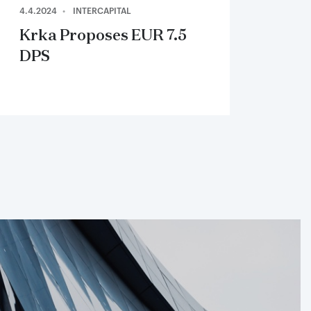
4.4.2024
INTERCAPITAL
Krka Proposes EUR 7.5
DPS