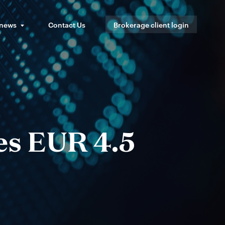
 news
Contact Us
Brokerage client login
es EUR 4.5