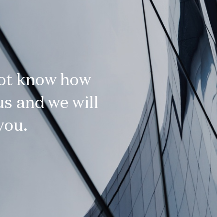
not know how
s and we will
you.