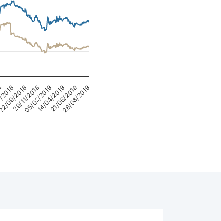
05/02/2019
14/04/2019
8
21/06/2019
7/2018
28/08/2019
22/09/2018
29/11/2018