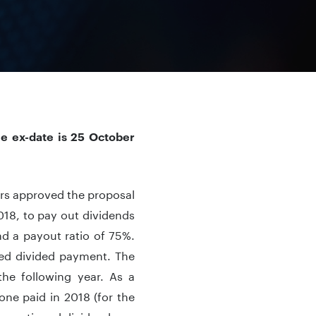
he ex-date is 25 October
ers approved the proposal
018, to pay out dividends
d a payout ratio of 75%.
osed divided payment. The
he following year. As a
one paid in 2018 (for the
e mentioned dividend was