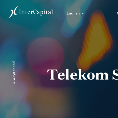
English
Always ahead
Telekom S