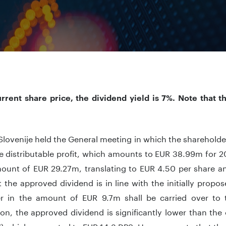
urrent share price, the dividend yield is 7%. Note that t
lovenije held the General meeting in which the sharehold
e distributable profit, which amounts to EUR 38.99m for 2
mount of EUR 29.27m, translating to EUR 4.50 per share an
 the approved dividend is in line with the initially prop
r in the amount of EUR 9.7m shall be carried over to t
n, the approved dividend is significantly lower than the 
7) which amounted to EUR 14.3 DPS. However, note that th