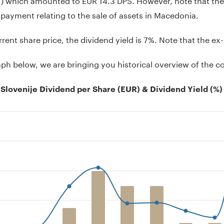
 payment relating to the sale of assets in Macedonia.
rrent share price, the dividend yield is 7%. Note that the ex
aph below, we are bringing you historical overview of the 
Slovenije Dividend per Share (EUR) & Dividend Yield (%)
on chart with 2 data series.
 has 1 X axis displaying .
 has 2 Y axes displaying Dividend per share (EUR), and Divid