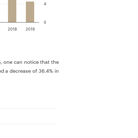
4
0
2018
2019
 one can notice that the
ed a decrease of 36.4% in