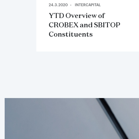
24.3.2020
INTERCAPITAL
YTD Overview of
CROBEX and SBITOP
Constituents