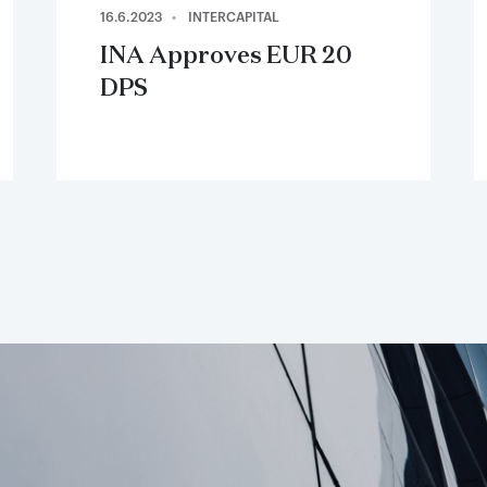
16.6.2023
INTERCAPITAL
INA Approves EUR 20
DPS