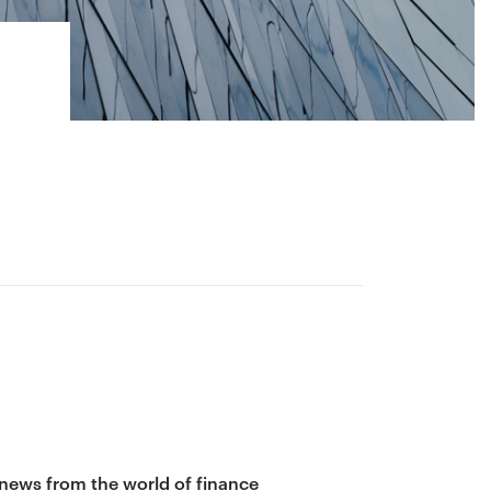
 news from the world of finance