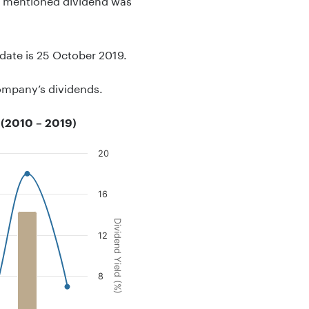
-date is 25 October 2019.
company’s dividends.
 (2010 – 2019)
20
16
end Yield (%).
Dividend Yield (%)
12
8