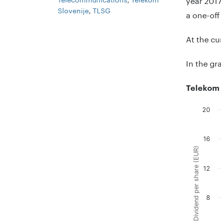
Slovenije
,
TLSG
a one-off
At the cu
In the gr
Telekom 
20
Chart
Combinati
16
The chart
Dividend per share (EUR)
The chart
12
8