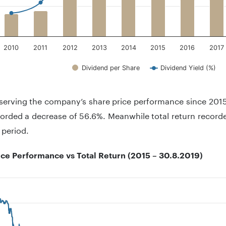
2010
2011
2012
2013
2014
2015
2016
2017
Dividend per Share
Dividend Yield (%)
teractive chart.
erving the company’s share price performance since 2015,
orded a decrease of 56.6%. Meanwhile total return record
 period.
ice Performance vs Total Return (2015 – 30.8.2019)
 with 2 lines.
 has 1 X axis displaying .