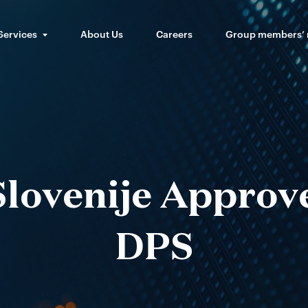
Services
About Us
Careers
Group members’
lovenije Approv
DPS