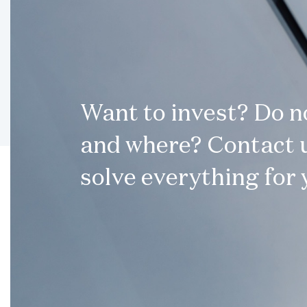
Want to invest? Do 
and where? Contact u
solve everything for 