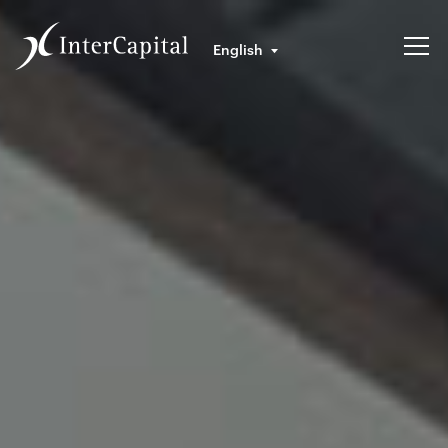
English