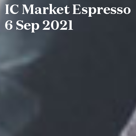
IC Market Espresso
6 Sep 2021