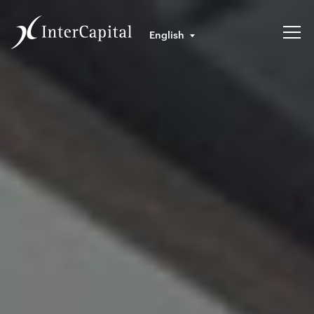
English