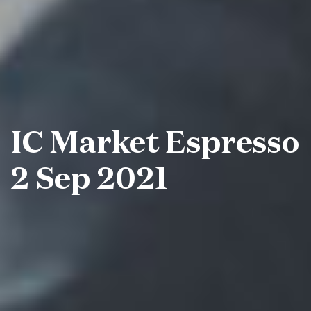
IC Market Espresso
2 Sep 2021