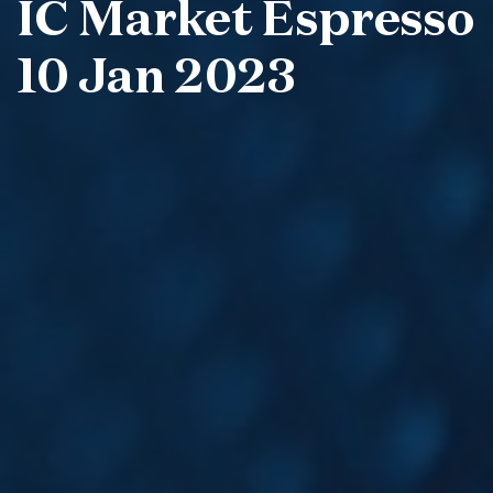
IC Market Espresso
10 Jan 2023