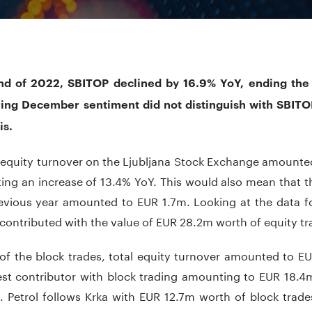
nd of 2022, SBITOP declined by 16.9% YoY, ending the y
ring December sentiment did not distinguish with SBITO
is.
l equity turnover on the Ljubljana Stock Exchange amounte
ing an increase of 13.4% YoY. This would also mean that t
revious year amounted to EUR 1.7m. Looking at the data f
contributed with the value of EUR 28.2m worth of equity tr
 of the block trades, total equity turnover amounted to E
st contributor with block trading amounting to EUR 18.4m
. Petrol follows Krka with EUR 12.7m worth of block trad