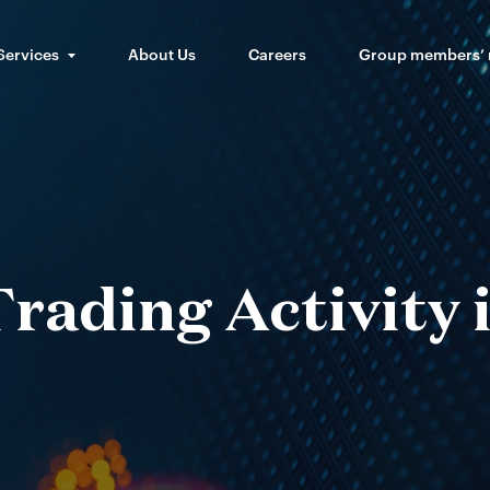
Services
About Us
Careers
Group members’
rading Activity 