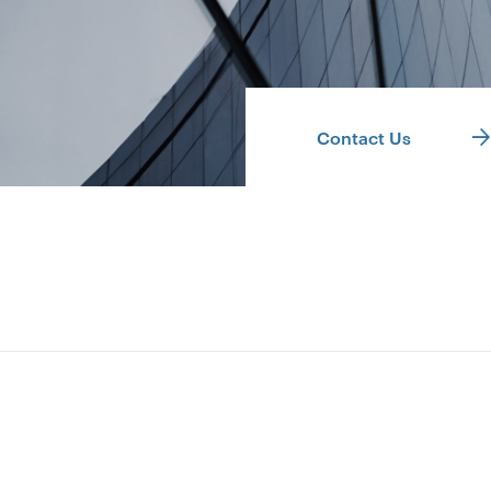
Contact Us