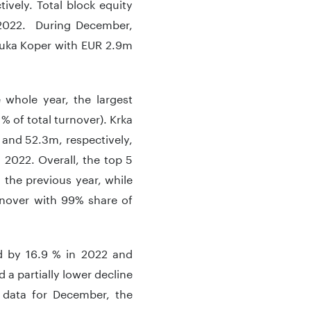
ively. Total block equity
n 2022. During December,
Luka Koper with EUR 2.9m
e whole year, the largest
% of total turnover). Krka
 and 52.3m, respectively,
 2022. Overall, the top 5
 the previous year, while
rnover with 99% share of
ed by 16.9 % in 2022 and
 a partially lower decline
 data for December, the