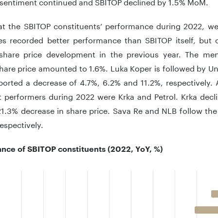
 sentiment continued and SBITOP declined by 1.5% MoM.
at the SBITOP constituents’ performance during 2022, we
s recorded better performance than SBITOP itself, but 
 share price development in the previous year. The men
hare price amounted to 1.6%. Luka Koper is followed by Uni
orted a decrease of 4.7%, 6.2% and 11.2%, respectively. A
t performers during 2022 were Krka and Petrol. Krka decli
1.3% decrease in share price. Sava Re and NLB follow the 
respectively.
nce of SBITOP constituents (2022, YoY, %)
 with 10 bars.
 has 1 X axis displaying categories.