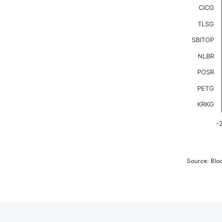
The chart
CICG
TLSG
SBITOP
NLBR
POSR
PETG
KRKG
-
End of in
Source: Blo