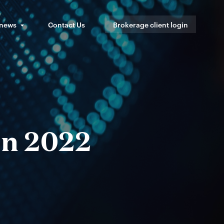
 news
Contact Us
Brokerage client login
in 2022