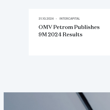
31.10.2024
INTERCAPITAL
OMV Petrom Publishes
9M 2024 Results