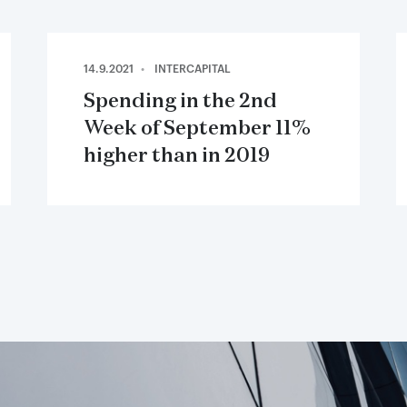
14.9.2021
INTERCAPITAL
Spending in the 2nd
Week of September 11%
higher than in 2019