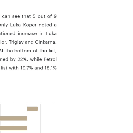
 can see that 5 out of 9
only Luka Koper noted a
tioned increase in Luka
or, Triglav and Cinkarna,
t the bottom of the list,
ned by 22%, while Petrol
list with 19.7% and 18.1%