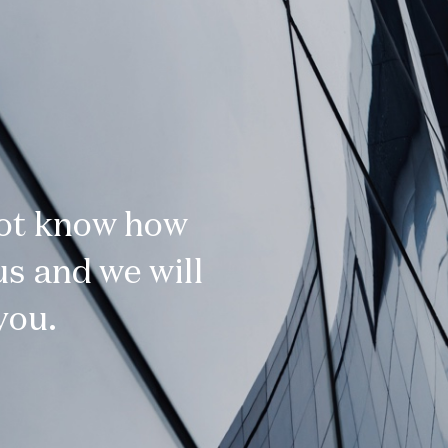
not know how
s and we will
you.