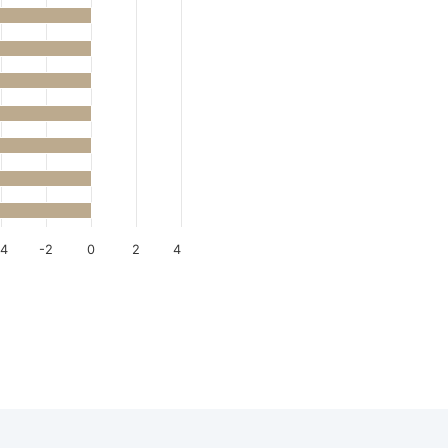
-4
-2
0
2
4