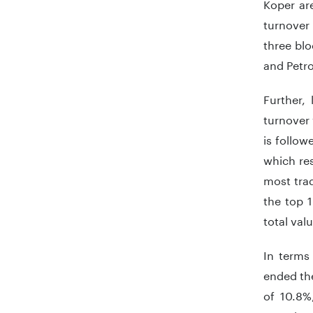
Koper are
turnover
three bl
and Petro
Further, 
turnover 
is follow
which res
most trad
the top 
total val
In terms
ended the
of 10.8%