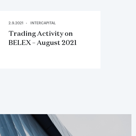
2.9.2021
INTERCAPITAL
Trading Activity on
BELEX – August 2021