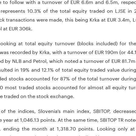
 to follow with a turnover of EUR 6.6m and 6.5m, respect
 represents 10.3% of the total equity traded on LJSE i
ock transactions were made, this being Krka at EUR 3.4m, 
l at EUR 306k.
looking at total equity turnover (blocks included) for th
was recorded by Krka, with a turnover of EUR 190m (or 44.1
ed by NLB and Petrol, which noted a turnover of EUR 81.7m
ulted in 19% and 12.1% of total equity traded value during
ed stocks accounted for 87% of the total turnover during
10 most traded stocks accounted for almost all equity tu
ue traded on the stock exchange.
 of the indices, Slovenia’s main index, SBITOP, decreas
 year at 1,046.13 points. At the same time, SBITOP TR noted
, ending the month at 1,318.70 points. Looking only at