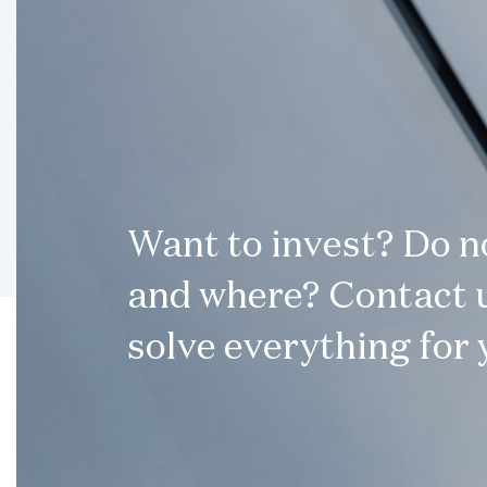
Want to invest? Do 
and where? Contact u
solve everything for 