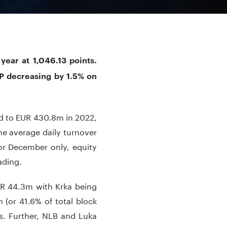
ear at 1,046.13 points.
P decreasing by 1.5% on
d to EUR 430.8m in 2022,
he average daily turnover
or December only, equity
ading.
UR 44.3m with Krka being
 (or 41.6% of total block
es. Further, NLB and Luka