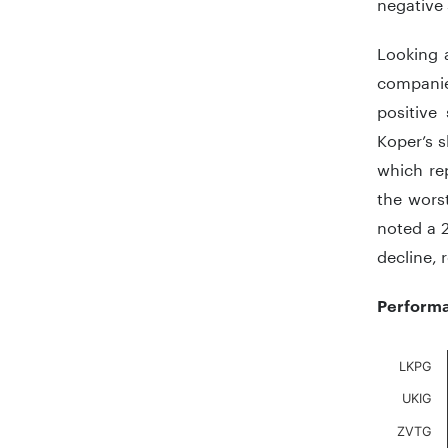
negative
Looking 
companie
positive
Koper’s s
which rep
the wors
noted a 2
decline, 
Performa
Chart
LKPG
UKIG
Bar chart
The chart
ZVTG