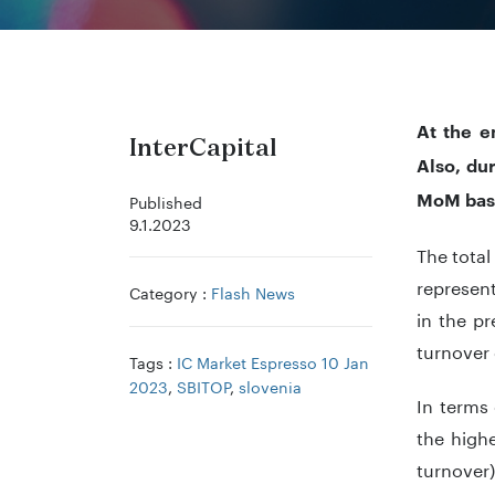
At the e
InterCapital
Also, du
MoM bas
Published
9.1.2023
The tota
represent
Category :
Flash News
in the p
turnover 
Tags :
IC Market Espresso 10 Jan
2023
,
SBITOP
,
slovenia
In terms
the highe
turnover)