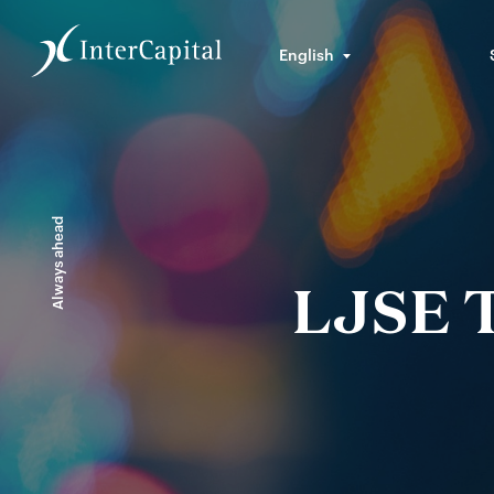
English
Always ahead
LJSE T