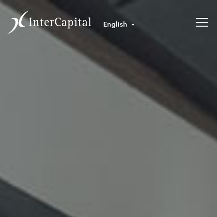
English