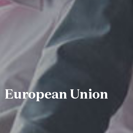
European Union