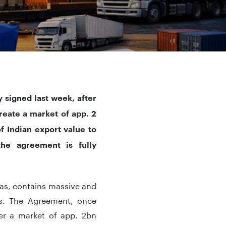
y
signed last week, after
reate a market of app. 2
f Indian export value to
the agreement is fully
d as, contains massive and
s. The Agreement, once
ver a market of app. 2bn