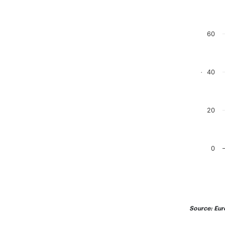
Chart
Bar chart
60
The chart
The chart
40
.
20
0
End of in
Source: Eur