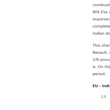
combustio
90k EVs c
importan
completel
Indian d
This cha
Renault, 
37k annua
is. On th
period.
EU – Ind
2,5
Chart