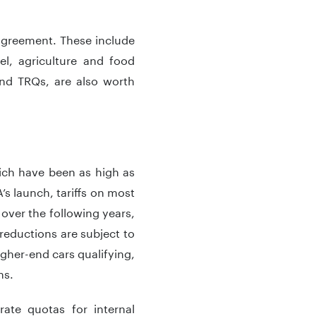
 agreement. These include
el, agriculture and food
 and TRQs, are also worth
which have been as high as
’s launch, tariffs on most
over the following years,
reductions are subject to
gher-end cars qualifying,
ns.
ate quotas for internal