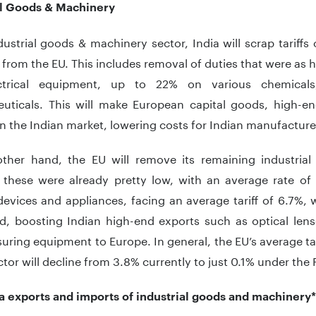
al Goods & Machinery
dustrial goods & machinery sector, India will scrap tariff
from the EU. This includes removal of duties that were as
ctrical equipment, up to 22% on various chemica
uticals. This will make European capital goods, high-e
n the Indian market, lowering costs for Indian manufactur
ther hand, the EU will remove its remaining industrial 
 these were already pretty low, with an average rate of
evices and appliances, facing an average tariff of 6.7%, wi
ed, boosting Indian high-end exports such as optical lens
ring equipment to Europe. In general, the EU’s average tar
ector will decline from 3.8% currently to just 0.1% under the 
ia exports and imports of industrial goods and machiner