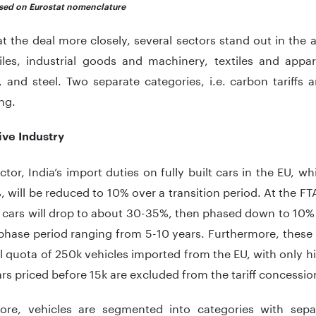
ased on Eurostat nomenclature
t the deal more closely, several sectors stand out in the
les, industrial goods and machinery, textiles and appar
 and steel. Two separate categories, i.e. carbon tariffs
ng.
ve Industry
ector, India’s import duties on fully built cars in the EU, 
 will be reduced to 10% over a transition period. At the FTA
 cars will drop to about 30-35%, then phased down to 10% 
phase period ranging from 5-10 years. Furthermore, these 
 quota of 250k vehicles imported from the EU, with only hi
cars priced before 15k are excluded from the tariff concessio
ore, vehicles are segmented into categories with separ