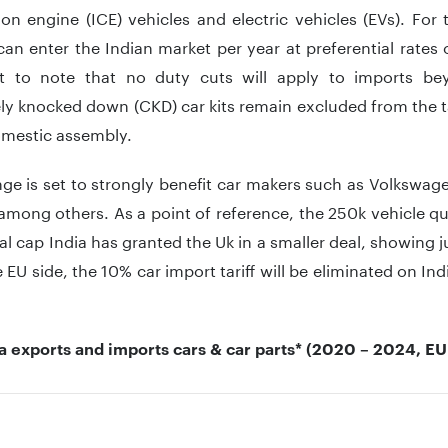
n engine (ICE) vehicles and electric vehicles (EVs). For
an enter the Indian market per year at preferential rates o
t to note that no duty cuts will apply to imports b
y knocked down (CKD) car kits remain excluded from the ta
omestic assembly.
nge is set to strongly benefit car makers such as Volkswa
among others. As a point of reference, the 250k vehicle q
l cap India has granted the Uk in a smaller deal, showing 
e EU side, the 10% car import tariff will be eliminated on In
ia exports and imports cars & car parts* (2020 – 2024, E