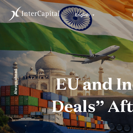
English
Always ahead
EU and In
Deals” Aft