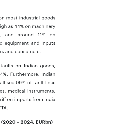
s on most industrial goods
 high as 44% on machinery
ls, and around 11% on
nd equipment and inputs
ers and consumers.
tariffs on Indian goods,
 4%. Furthermore, Indian
ll see 99% of tariff lines
es, medical instruments,
iff on imports from India
FTA.
y* (2020 – 2024, EURbn)