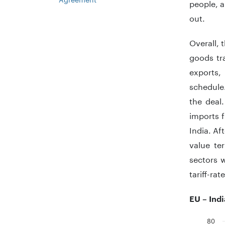
people, a
out.
Overall, 
goods tra
exports,
schedule.
the deal
imports f
India. Aft
value te
sectors w
tariff-ra
EU – Ind
80