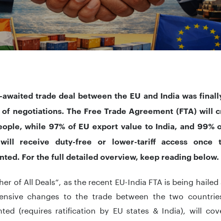
-awaited trade deal between the EU and India was
finall
 of negotiations. The Free Trade Agreement (FTA) will c
people, while 97% of EU export value to India, and 99% o
ill receive duty-free or lower-tariff access once 
ted. For the full detailed overview, keep reading below.
er of All Deals”, as the recent EU-India FTA is being haile
nsive changes to the trade between the two countrie
ted (requires ratification by EU states & India), will co