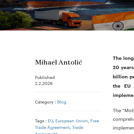
The long
Mihael Antolić
20 years
billion 
Published
2.2.2026
the EU w
implemen
Category :
Blog
The “Moth
comprehe
Tags :
EU
,
European Union
,
Free
implemen
Trade Agreement
,
Trade
Agreement