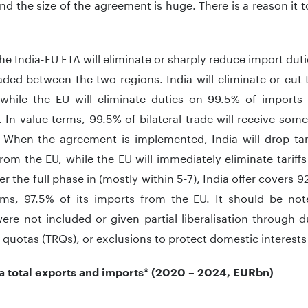
nd the size of the agreement is huge. There is a reason it 
the India-EU FTA will eliminate or sharply reduce import duti
ded between the two regions. India will eliminate or cut 
 while the EU will eliminate duties on 99.5% of imports
 In value terms, 99.5% of bilateral trade will receive som
. When the agreement is implemented, India will drop tar
rom the EU, while the EU will immediately eliminate tarif
er the full phase in (mostly within 5-7), India offer covers 92.1
rms, 97.5% of its imports from the EU. It should be note
ere not included or given partial liberalisation through 
te quotas (TRQs), or exclusions to protect domestic interests
ia total exports and imports* (2020 – 2024, EURbn)