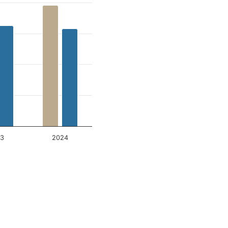
3
2024