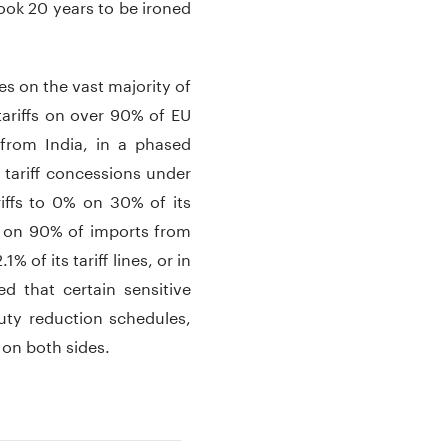
took 20 years to be ironed
es on the vast majority of
tariffs on over 90% of EU
 from India, in a phased
e tariff concessions under
iffs to 0% on 30% of its
fs on 90% of imports from
% of its tariff lines, or in
d that certain sensitive
duty reduction schedules,
 on both sides.