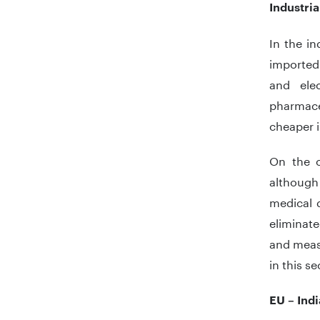
Industri
In the in
imported 
and ele
pharmace
cheaper i
On the o
although
medical d
eliminat
and measu
in this s
EU – Ind