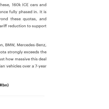
 these, 160k ICE cars and
nce fully phased in. It is
eyond these quotas, and
riff reduction to support
gen, BMW, Mercedes-Benz,
uota strongly exceeds the
just how massive this deal
dian vehicles over a 7-year
URbn)