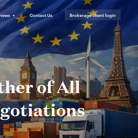
 news
Contact Us
Brokerage client login
her of All
egotiations