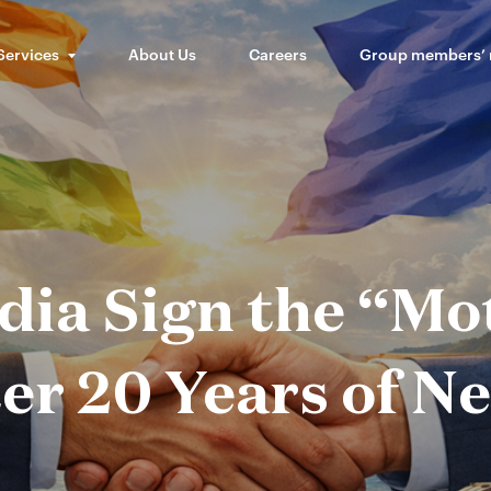
Services
About Us
Careers
Group members’
dia Sign the “Mot
er 20 Years of N