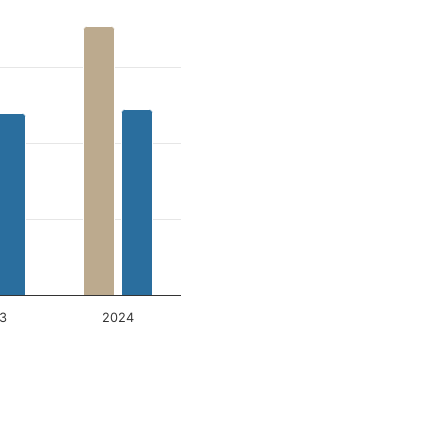
3
2024