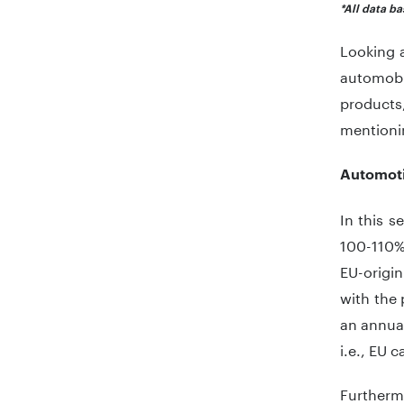
*All data b
Looking a
automobi
products,
mentioni
Automoti
In this s
100-110%,
EU-origin
with the 
an annual
i.e., EU 
Furtherm