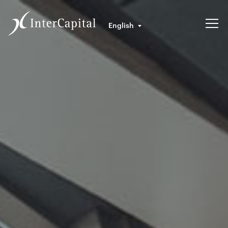
English