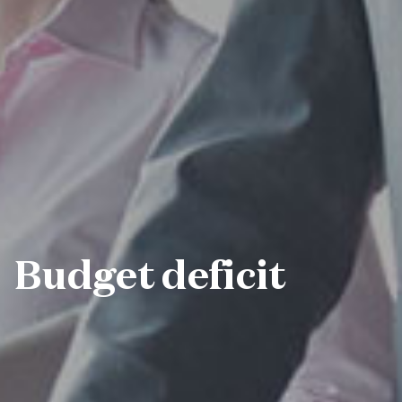
Budget deficit