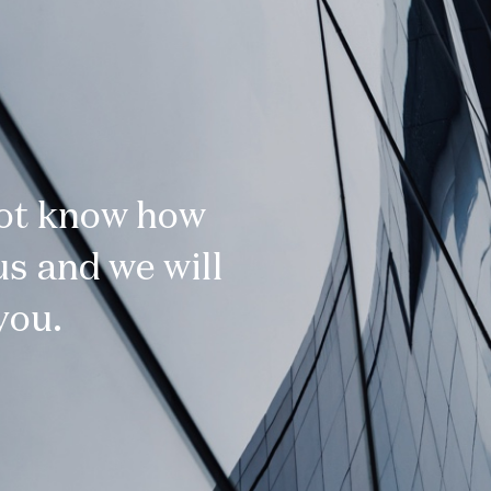
not know how
s and we will
you.