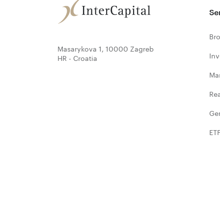
Se
Bro
Masarykova 1, 10000 Zagreb
In
HR - Croatia
Ma
Rea
Ge
ET