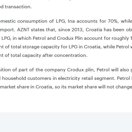
d transaction.
omestic consumption of LPG, Ina accounts for 70%, whil
mport. AZNT states that, since 2013, Croatia has been ob
 LPG, in which Petrol and Crodux Plin account for roughly
t of total storage capacity for LPG in Croatia, while Petrol 
t of total capacity after concentration.
ition of part of the company Crodux plin, Petrol will also
household customers in electricity retail segment. Petrol 
arket share in Croatia, so its market share will not change 