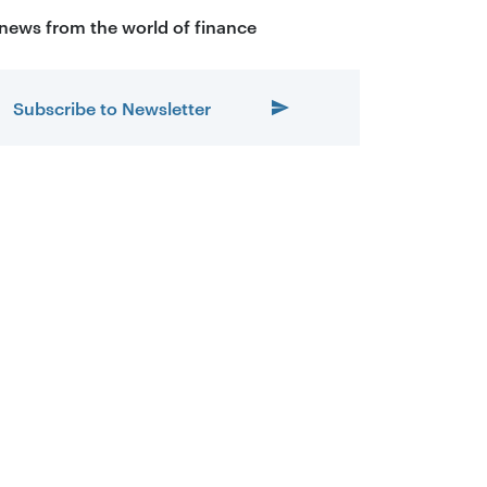
 news from the world of finance
Subscribe to Newsletter