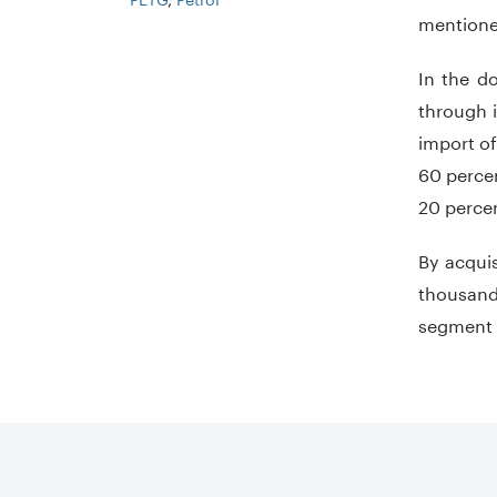
mentione
In the d
through i
import of
60 percen
20 percen
By acquis
thousand 
segment m