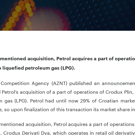
mentioned acquisition, Petrol acquires a part of operati
o liquefied petroleum gas (LPG).
 Competition Agency (AZNT) published an announcement
Petrol’s acquisition of a part of operations of Crodux Plin, 
m gas (LPG). Petrol had until now 29% of Croatian market
, so upon finalization of this transaction its market share in
mentioned acquisition, Petrol acquires a part of operations
n. Crodux Derivati Dva, which operates in retail oil derivati