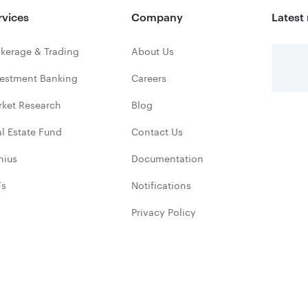
rvices
Company
Latest
kerage & Trading
About Us
vestment Banking
Careers
rket Research
Blog
l Estate Fund
Contact Us
nius
Documentation
Fs
Notifications
Privacy Policy