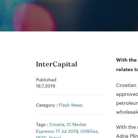
With the 
InterCapital
relates t
Published
Croatian
16.7.2019
approved 
petroleu
Category :
Flash News
wholesale
Tags :
Croatia
,
IC Market
With the 
Espresso 17 Jul 2019
,
Oil&Gas
,
Adria Pli
PETG
,
Petrol