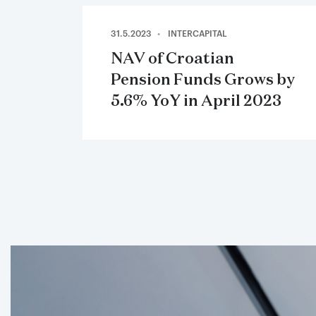
31.5.2023
INTERCAPITAL
NAV of Croatian
Pension Funds Grows by
5.6% YoY in April 2023