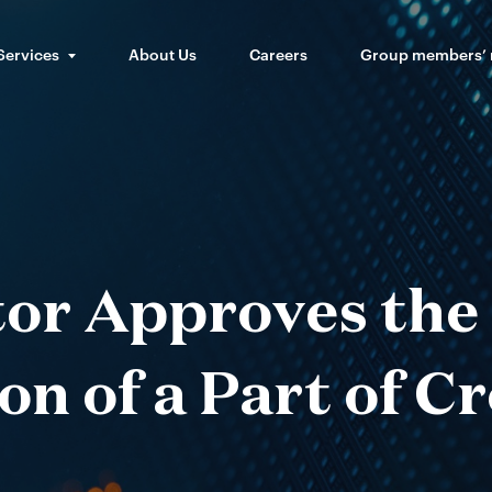
Services
About Us
Careers
Group members’
or Approves the 
on of a Part of C