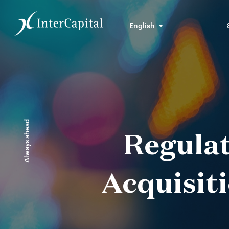
English
Always ahead
Regulat
Acquisiti