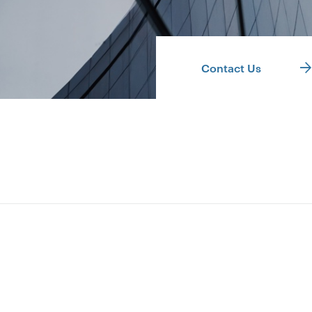
Contact Us