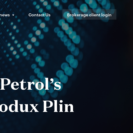
 news
Contact Us
Brokerage client login
Petrol’s
rodux Plin