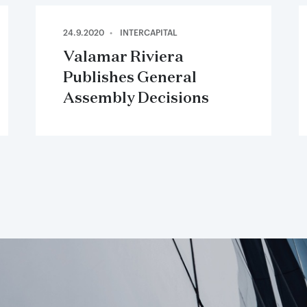
24.9.2020
INTERCAPITAL
Valamar Riviera
Publishes General
Assembly Decisions