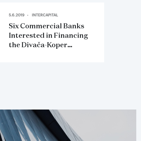
5.6.2019
INTERCAPITAL
Six Commercial Banks
Interested in Financing
the Divača-Koper
Railway