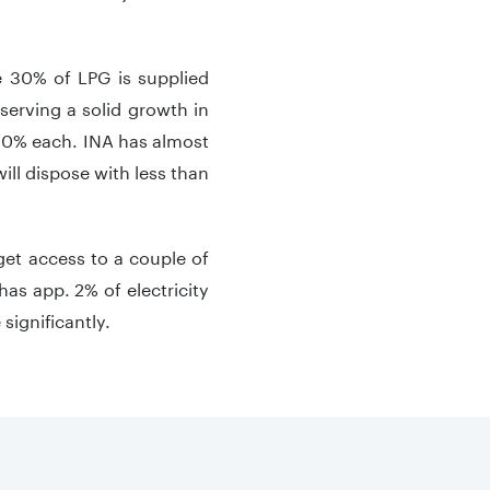
e 30% of LPG is supplied
serving a solid growth in
 10% each. INA has almost
will dispose with less than
 get access to a couple of
has app. 2% of electricity
significantly.