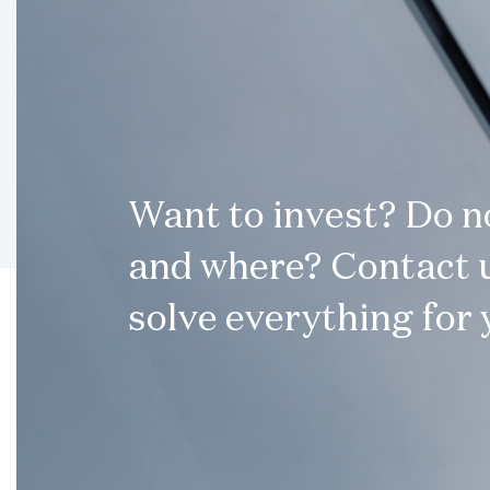
Want to invest? Do 
and where? Contact u
solve everything for 