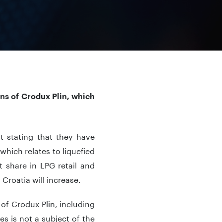
ons of Crodux Plin, which
 stating that they have
which relates to liquefied
 share in LPG retail and
 Croatia will increase.
 of Crodux Plin, including
ves is not a subject of the