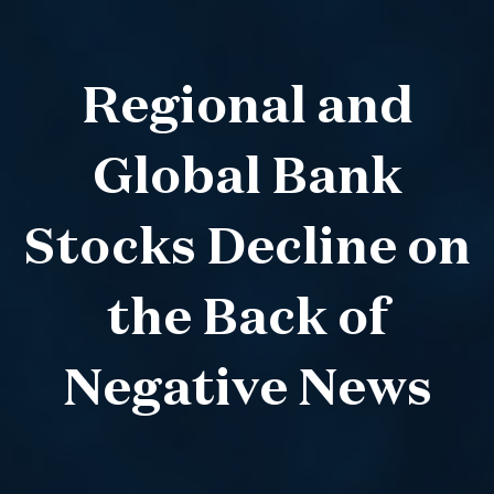
Regional and
Global Bank
Stocks Decline on
the Back of
Negative News