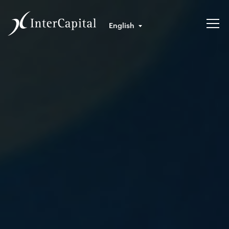
English