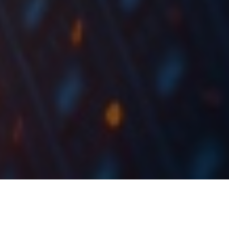
The last couple of weeks has been a rollercoaster for
the market, with a special focus on the banking