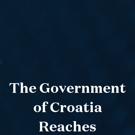
The Government
of Croatia
Reaches