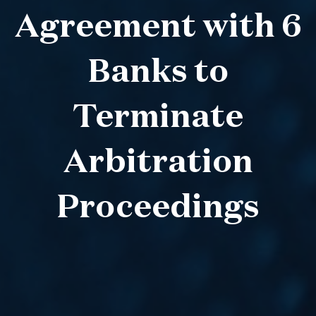
Agreement with 6
Banks to
Terminate
Arbitration
Proceedings