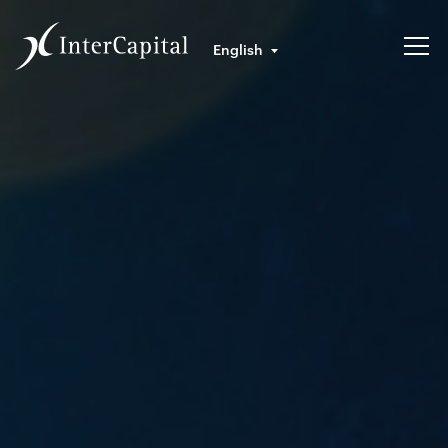
English