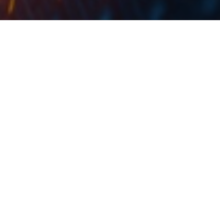
The agreement removed the potential obligation of the state
budget in the amount of at least HRK 2.5bn.
Croatia’s Finance Minister, Zdravko Marić, reported
that an agreement had been reached with six banks
that are conducting proceedings before the
International Centre for Settlement of Investment
Disputes (ICSID) in Washington, before domestic
courts and those that have not yet initiated such
proceedings. The banks with which the agreement was
reached were ZABA, PBZ, Sberbank, Erste, Raiffeisen
and OTP, while the arbitration proceedings were
related to the conversion of Swiss Franc loans.