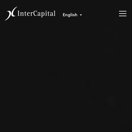
English