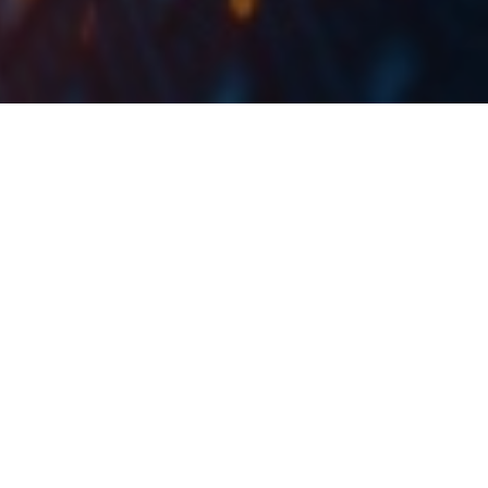
Producer prices of industrial products on the
domestic market grew by 30.2% YoY and 3% MoM in
September 2022. As expected, the growth in the
Energy segment was still by far the largest driver,
and if we were to exclude it from the calculation, the
growth would amount to 11.5% YoY and 0.7% MoM.
The Croatian Bureau of Statistics (DZS) has published a
monthly report on the changes and developments
recorded by the industrial sector, and in particular, the