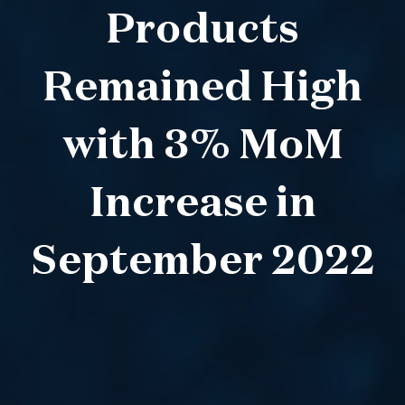
Products
Remained High
with 3% MoM
Increase in
September 2022