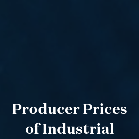
Producer Prices
of Industrial