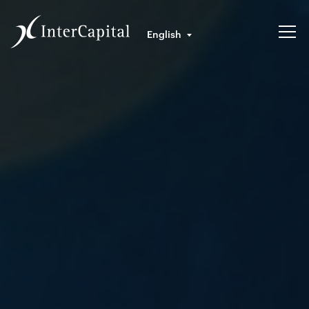
English