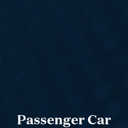
Passenger Car