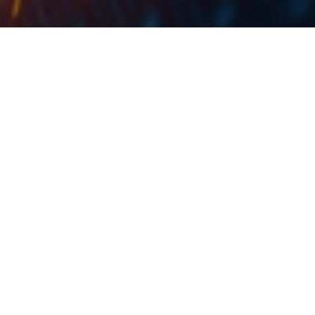
In May, Croatian market noted an increase of 105.2% YoY, to
4,467 cars.
In May 2021, passenger car registrations in the EU rose
by 53.4% compared to last year, totaling 891,665
units. However, May’s result is still far below the 1.2m
cars that were sold in May 2019 (c. -26%). When
looking at the EU member states Spain witnessed the
biggest increase (+177.8%). The EU’s three other key car
markets also did well in May: France +46.4%, Italy
+43.0% and Germany +37.2%.
When observing the development since the beginning
of the year, EU demand for new cars increased by