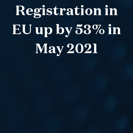
Registration in
EU up by 53% in
May 2021