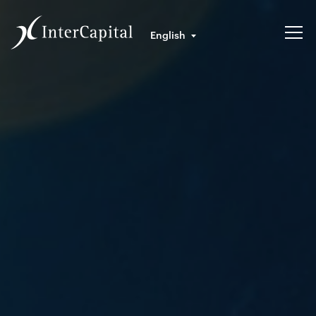
English