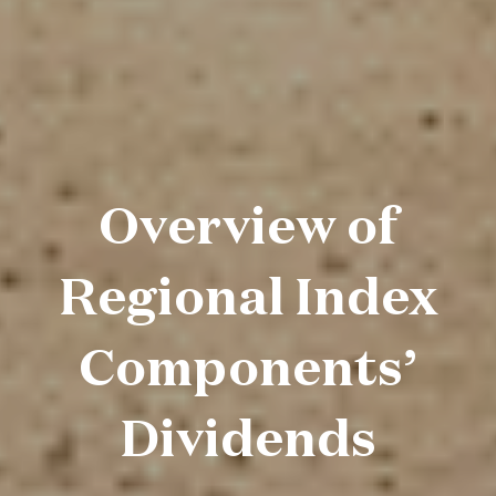
Overview of
Regional Index
Components’
Dividends