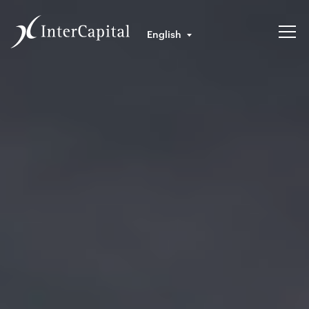
English