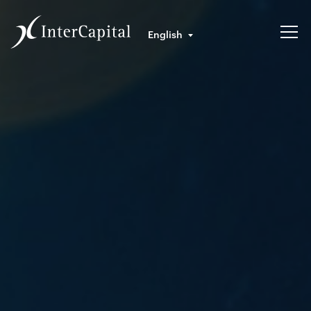
English