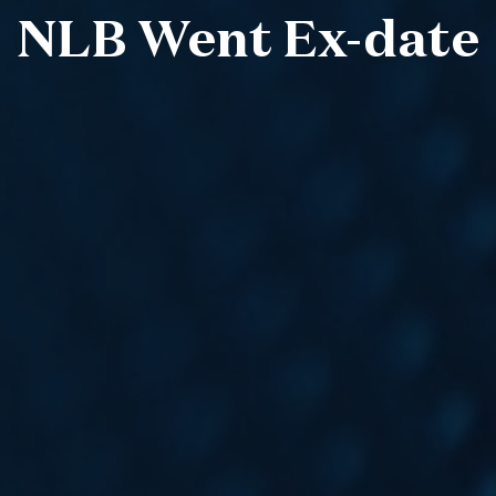
NLB Went Ex-date