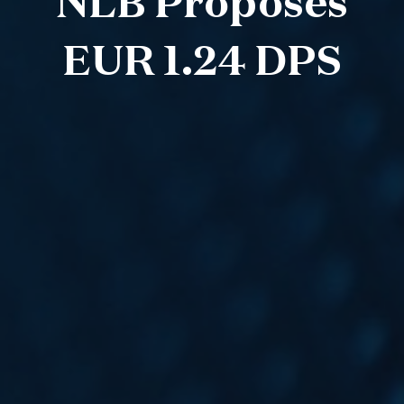
NLB Proposes
EUR 1.24 DPS