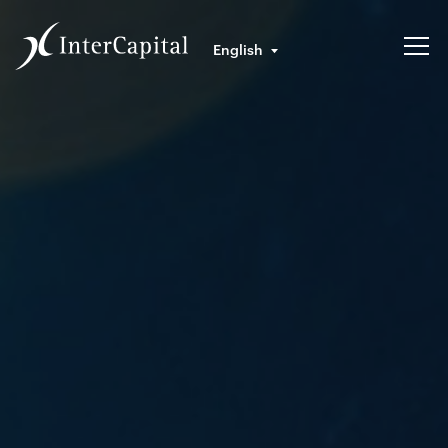
English