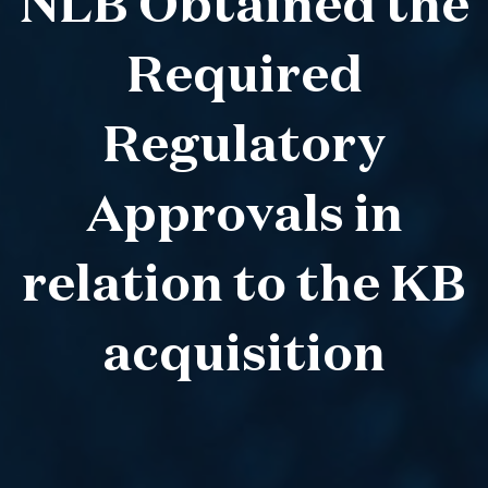
NLB Obtained the
Required
Regulatory
Approvals in
relation to the KB
acquisition