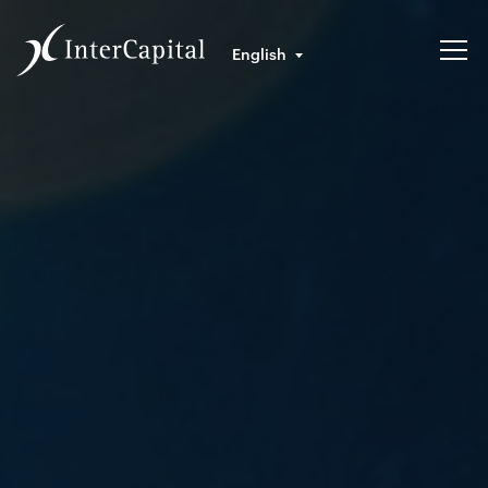
English