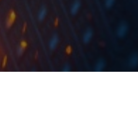
Subject to fulfilment of other conditions for
completion of the transaction, the
transaction is expected to be completed by
the end of 2020.
NLB Group announced yesterday that they have