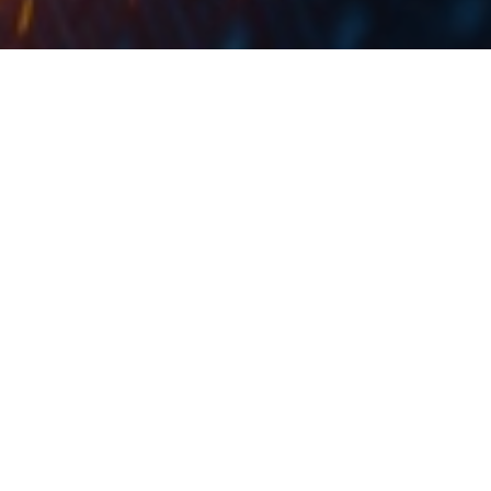
The interest on the principal of the subordinated
notes will accrue at the interest rate of 3.40% per
annum and the issue price will be equal to 100% of
their nominal amount.
NLB announced on the Ljubljana Stock Exchange the
collection of orders for initial sale of its subordinated
notes, which have been offered to eligible counter
parties and professional clients outside the United
States of America, has been concluded successfully.
The subordinated notes are expected to be issued on 5
February 2020 in the aggregate amount of EUR 120m.