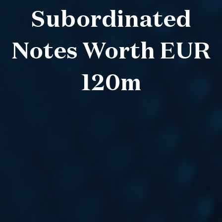
Subordinated
Notes Worth EUR
120m