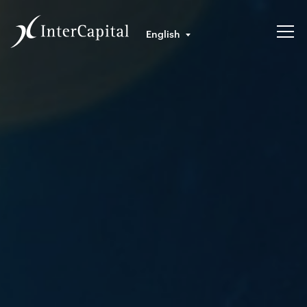
English