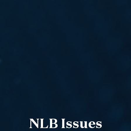
NLB Issues