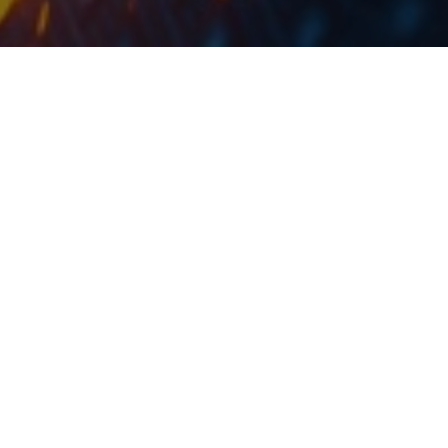
At the current share price, dividend yield is 4.2%.
The management of
Metalac
proposed a dividend in
the amount of RSD 164.5m to be paid out to their
shareholders from the 2018 net income of RSD 271.6m.
This translates to a dividend of RSD 85 per share and a
payout ratio of 61%.
At the current share price, dividend yield is 4.2%. Note
that the ex-dividend date was not yet proposed.