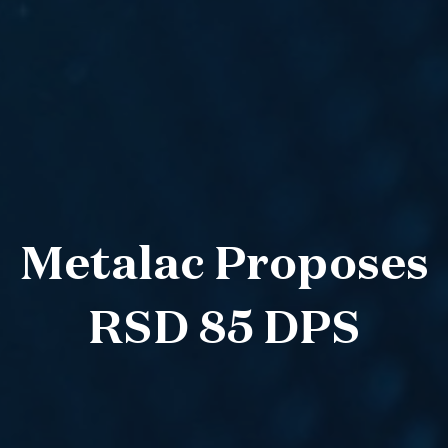
Metalac Proposes
RSD 85 DPS