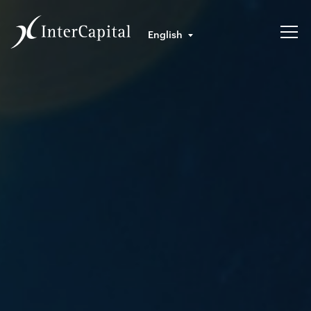
English