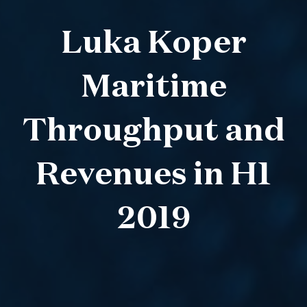
Luka Koper
Maritime
Throughput and
Revenues in H1
2019