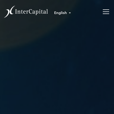
English