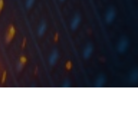
In H1 2019, Luka Koper registered 11.9m tons of total
maritime throughput (-1% YoY).
In H1 2019, Luka Koper registered 11.9m tons of total