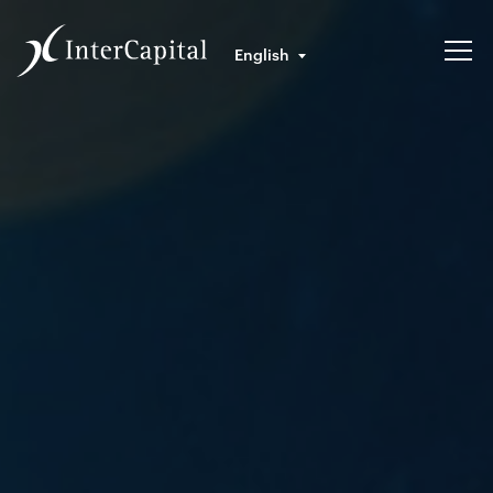
English