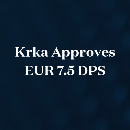
Krka Approves
EUR 7.5 DPS