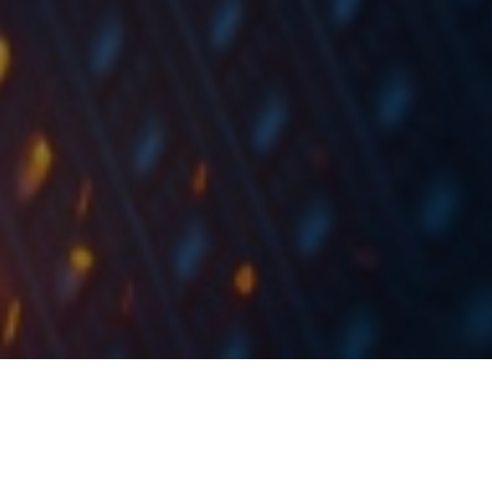
At the share price before the announcement, this
would imply a DY of 5.9%. The ex-date is set for 23