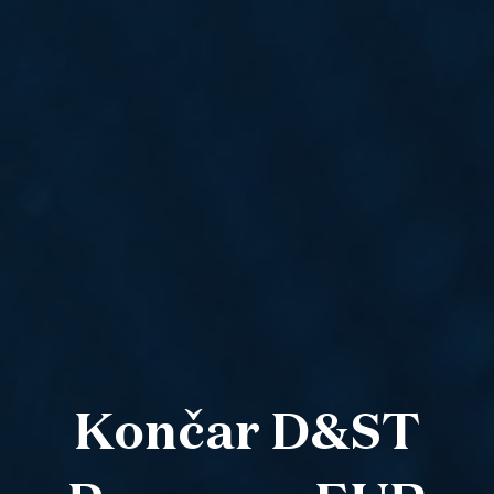
Končar D&ST