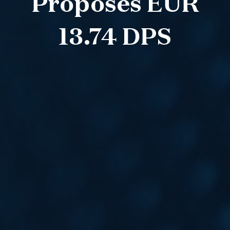
Proposes EUR
13.74 DPS