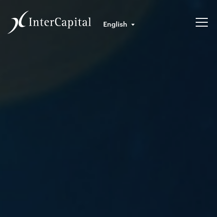
English