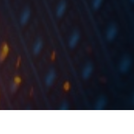
At the share price before the announcement, this