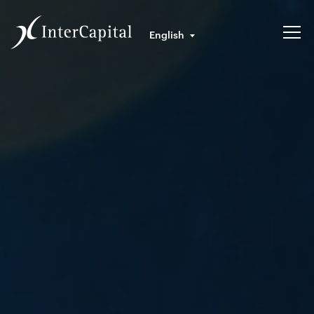
English