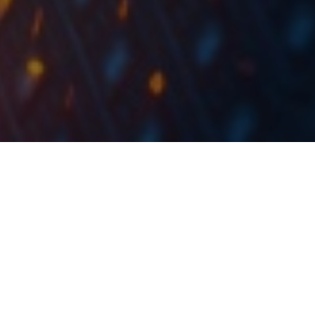
Končar plans to realize a revenue of EUR 760m in
2023, with the value of backlog at the end of 2022
expected at EUR 1bn. Order intake for 2023 is
forecast at above EUR 610m.
At the Supervisory Board session held yesterday, 15
December 2022, the consolidated Business Plan of