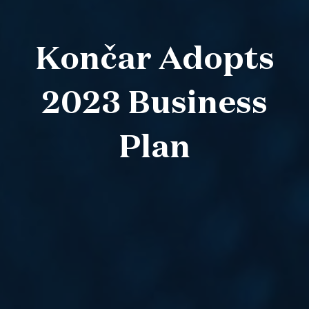
Končar Adopts
2023 Business
Plan