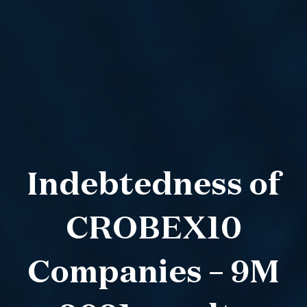
Indebtedness of
CROBEX10
Companies – 9M