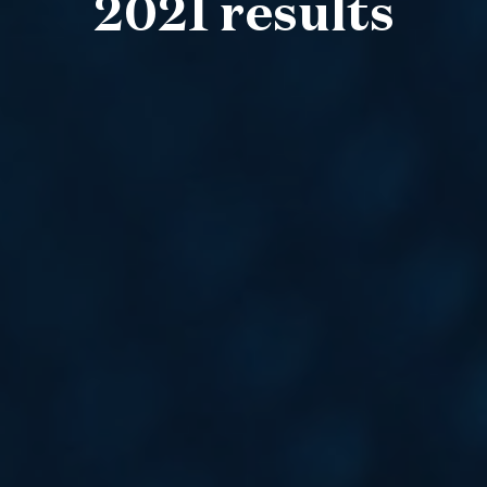
2021 results