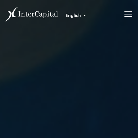
English