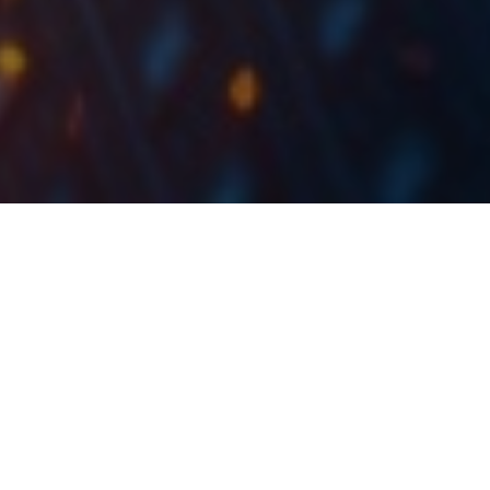
Today, we bring you our updated overview of the
indebtedness and capital structure of Croatian
companies which comprise the CROBEX10 index
using the 9M 2021 results.
As all the companies which are part of the CROBEX10
index have published their 9M 2021 results, we