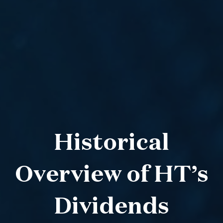
Historical
Overview of HT’s
Dividends