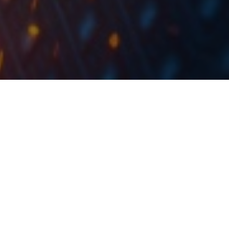
As HT proposed a dividend of HRK 10 per share we are
bringing you a historical overview of their dividends.
On Friday, Hrvatski Telekom published their results for
2018, which we have already covered in our IC
Company Note. Here we decided to make a brief
overview of dividends the company offered
historically, since they proposed a dividend of HRK 10
per share for 2018.