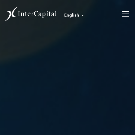
English