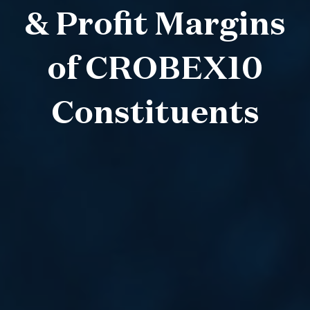
& Profit Margins
of CROBEX10
Constituents