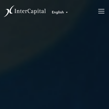
English