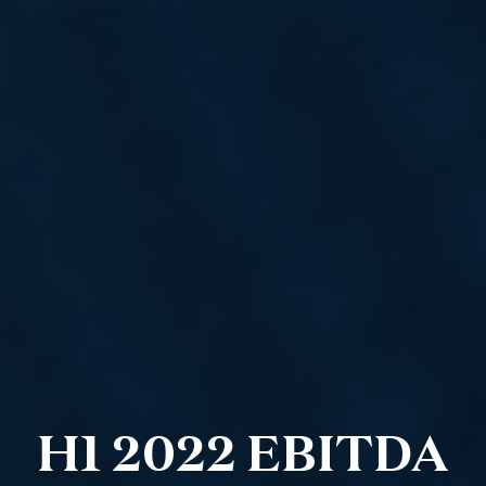
H1 2022 EBITDA