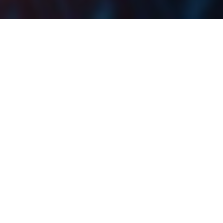
With the publishing of all the H1 2022 results by the
CROBEX10 constituents, we decided to bring you an
overview of the change in their EBITDA and profit
.
margins during H1 2022
One thing that should immediately be noted is the fact
that comparing margins across different industries
these companies operate is not necessarily the best
way to give a comparable overview. This is because
the EBITDA and profit margins depend on the industry
they operate in, so a real comparison to any of these
companies would be to their peer average or median.
Even so, it is still worth looking at which of these