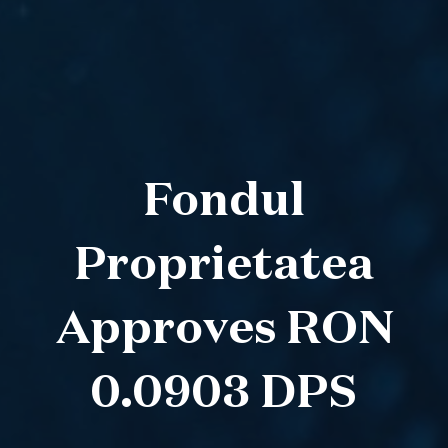
Fondul
Proprietatea
Approves RON
0.0903 DPS