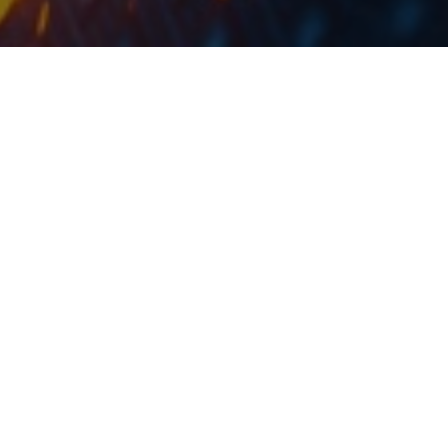
The dividend yield is 10.6%, compared to the share
price a day before the dividend announcement.
Fondul Proprietatea held Extraordinary and Ordinary
General Shareholders’ meetings in which they
approved a dividend RON 0.0903 DPS, corresponding
to the 2018 financial year profit.
This would translate into a dividend yield of 10.6%,
which is by 2.5 p.p. higher compared to the last year,
when the divided was RON 0.0678 per share.
Note that the ex-dividend date is 7 June 2019.