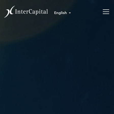
English