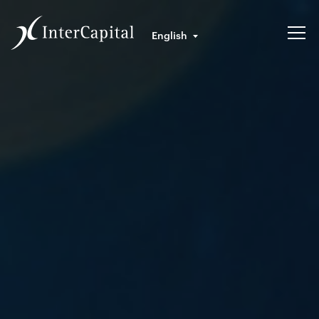
English