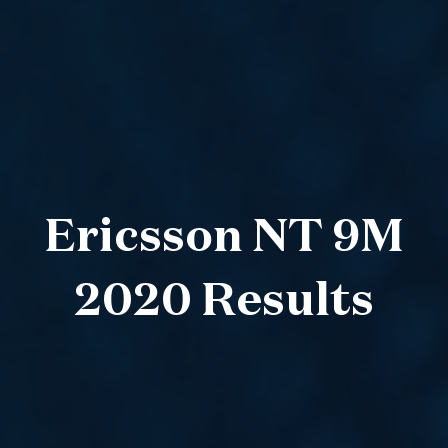
Ericsson NT 9M
2020 Results