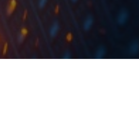
ERNT signed a contract for the implementation of
broadband optical network access in rural areas in
Istria and Primorje- Gorski Kotar County.
Ericsson Nikola Tesla published a document in which
they state that they have signed a contract with RUNE
Crow for the implementation of broadband optical