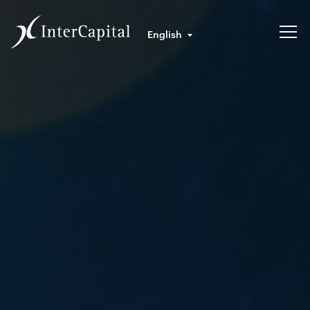
English