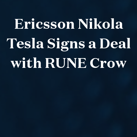
Ericsson Nikola
Tesla Signs a Deal
with RUNE Crow