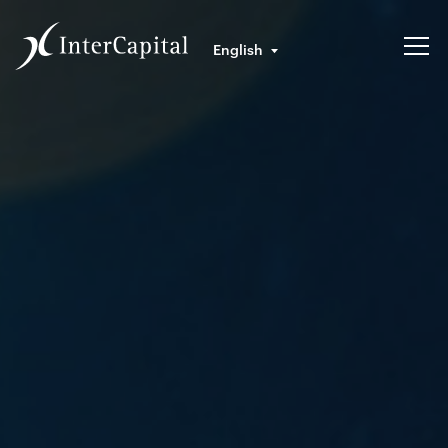
English