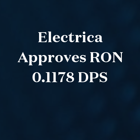
Electrica
Approves RON
0.1178 DPS