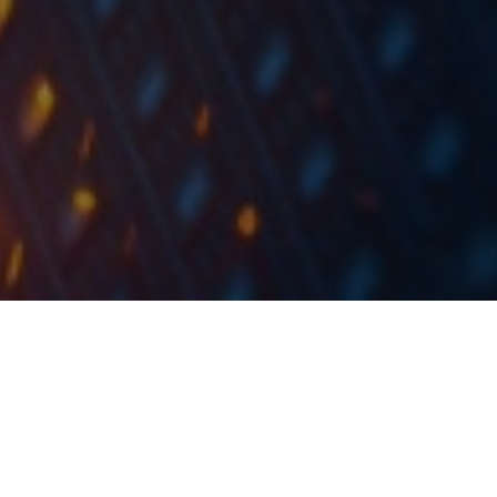
At the share price before the announcement, this
would imply a DY of 1%. The ex-date is set for 30 May
2024, while the payment date is set for 21 June
2024.