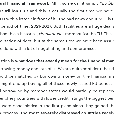
(MFF, some call it simply “
EU bu
ual Financial Framework
and this is actually the first time we ha
7 trillion EUR
EU with a letter
t
in front of it. The bad news about MFF is 
 period of time: 2021-2027. Both facilities are a huge dea
ed this a historic, „
Hamiltonian
“ moment for the EU. This i
lization of debt, but at the same time we have been assu
e done with a lot of negotiating and compromises.
stion is
what does that exactly mean for the financial ma
orrowing money and lots of it. We are quite confident tha
ould be matched by borrowing money on the financial marke
might end up buying all of these newly issued EU bonds. 
al borrowing by member states would partially be replace
riphery countries with lower credit ratings the biggest bene
 were beneficiaries in the first place since they gained 
on process. The
most severely distressed countries receiv