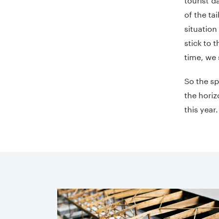
of the ta
situation
stick to 
time, we s
So the sp
the horiz
this year.