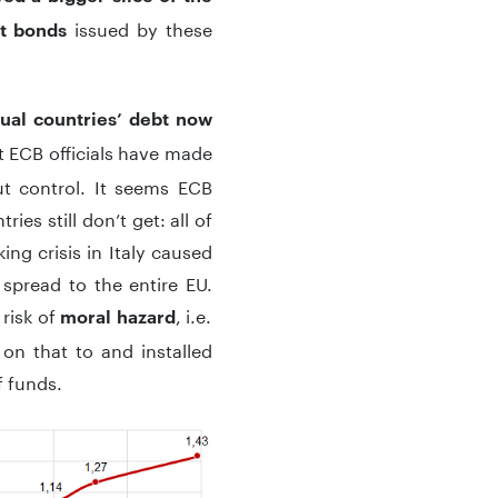
issued by these
nt bonds
ual countries’ debt
now
at ECB officials have made
ut control. It seems ECB
ies still don’t get: all of
ng crisis in Italy caused
spread to the entire EU.
 risk of
, i.e.
moral hazard
 on that to and installed
 funds.