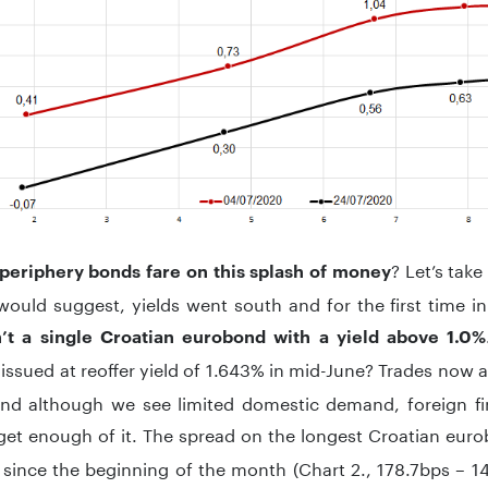
? Let’s take
periphery bonds fare on this splash of money
would suggest, yields went south and for the first time i
n’t a single Croatian eurobond with a yield above 1.0%
issued at reoffer yield of 1.643% in mid-June? Trades now
and although we see limited domestic demand, foreign fin
get enough of it. The spread on the longest Croatian eur
since the beginning of the month (Chart 2., 178.7bps – 1