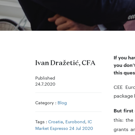
If you ha
Ivan Dražetić, CFA
you don’t
this ques
Published
24.7.2020
CEE Euro
package
Category :
Blog
But first
this: th
Tags :
Croatia
,
Eurobond
,
IC
Market Espresso 24 Jul 2020
grants 