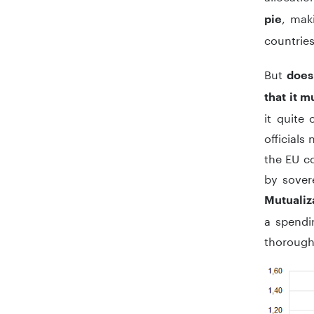
, mak
pie
countries
But
does
that it 
it quite
officials
the EU co
by sover
Mutualiz
a spendin
thorough