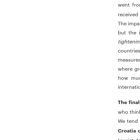
went fr
received 
The impac
but the i
tighteni
countrie
measures 
where gro
how muc
internati
The fina
who think
We tend 
Croatia 
tourist d