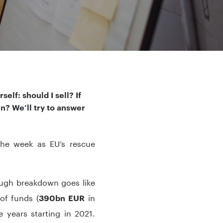
elf: should I sell? If
in? We’ll try to answer
the week as EU’s rescue
ugh breakdown goes like
of funds (
in
390bn EUR
e years starting in 2021.