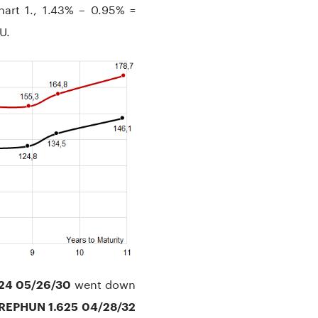
art 1., 1.43% – 0.95% =
U.
went down
24 05/26/30
REPHUN 1.625 04/28/32