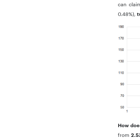
can claim
0.48%),
t
How does
from
2.