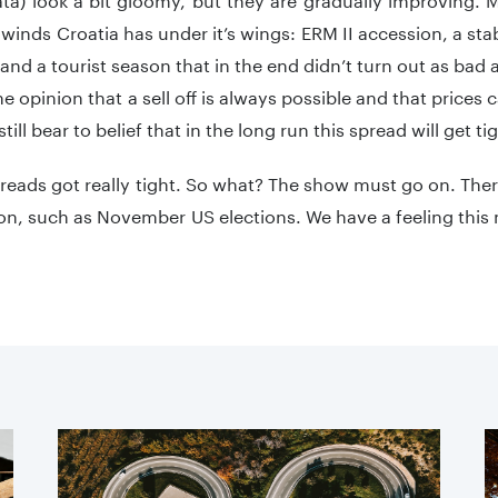
ilwinds Croatia has under it’s wings: ERM II accession, a s
 and a tourist season that in the end didn’t turn out as ba
the opinion that a sell off is always possible and that prices 
till bear to belief that in the long run this spread will get ti
reads got really tight. So what? The show must go on. The
on, such as November US elections. We have a feeling this 