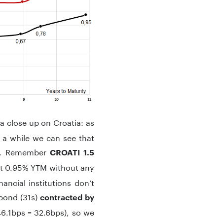
 a close up on Croatia: as
n a while we can see that
. Remember
CROATI 1.5
 at 0.95% YTM without any
ancial institutions don’t
obond (31s)
contracted by
46.1bps = 32.6bps), so we