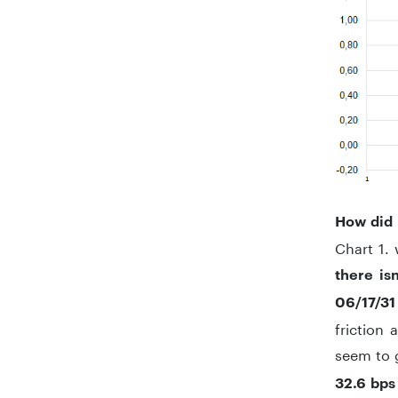
How did 
Chart 1. 
there is
06/17/31
friction 
seem to 
32.6 bps