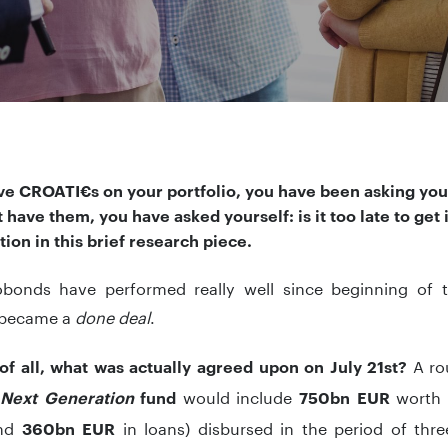
ve CROATI€s on your portfolio, you have been asking yours
 have them, you have asked yourself: is it too late to get 
tion in this brief research piece.
bonds have performed really well since beginning of 
 became a
done deal
.
A ro
 of all, what was actually agreed upon on July 21st?
e
would include
worth 
Next Generation
fund
750bn EUR
and
in loans) disbursed in the period of thre
360bn EUR