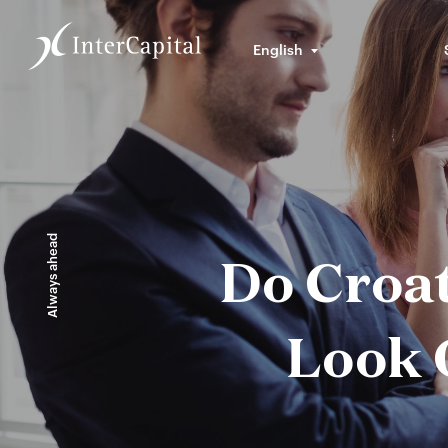
English
Always ahead
Do Croa
Look 