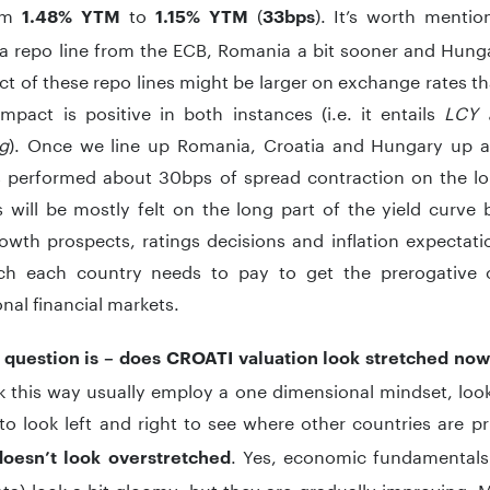
om
to
(
). It’s worth mentio
1.48%
YTM
1.15% YTM
33bps
a repo line from the ECB, Romania a bit sooner and Hunga
t of these repo lines might be larger on exchange rates 
mpact is positive in both instances (i.e. it entails
LCY 
ng
). Once we line up Romania, Croatia and Hungary up aga
s performed about 30bps of spread contraction on the lo
will be mostly felt on the long part of the yield curve 
wth prospects, ratings decisions and inflation expectation
h each country needs to pay to get the prerogative
onal financial markets.
l question is – does CROATI valuation look stretched no
 this way usually employ a one dimensional mindset, looki
to look left and right to see where other countries are p
. Yes, economic fundamentals
doesn’t look overstretched
ata) look a bit gloomy, but they are gradually improving. 