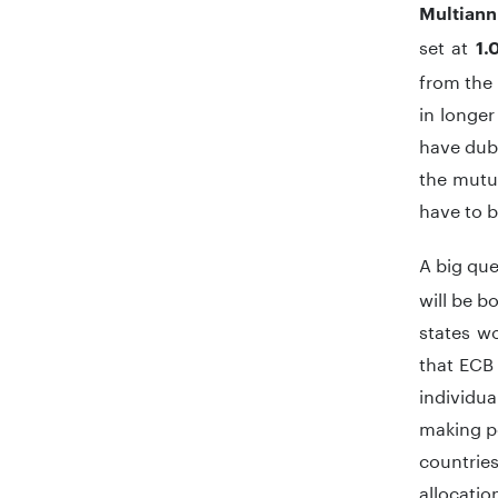
Multiann
set at
1.0
from the 
in longer
have dubb
the mutua
have to b
A big que
will be b
states w
that ECB 
individu
making pe
countries
allocati