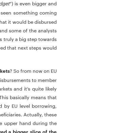
dget
“) is even bigger and
ve seen something coming
that it would be disbursed
l and some of the analysts
s truly a big step towards
red that next steps would
? So from now on EU
rkets
t disbursements to member
ts and it’s quite likely
This basically means that
d by EU level borrowing,
ficiaries. Actually, these
the upper hand during the
ed a bigger slice of the