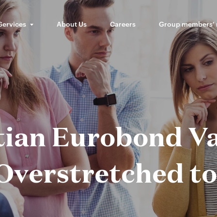
Services
About Us
Careers
Group members’
tian Eurobond Va
Overstretched t