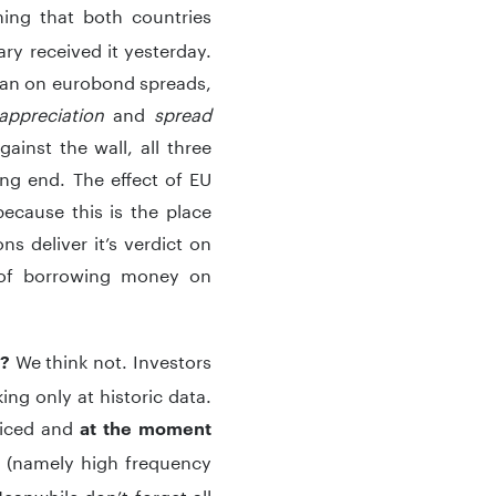
ning that both countries
ry received it yesterday.
than on eurobond spreads,
appreciation
and
spread
inst the wall, all three
ng end. The effect of EU
because this is the place
s deliver it’s verdict on
 of borrowing money on
We think not. Investors
w?
ng only at historic data.
riced and
at the moment
 (namely high frequency
Meanwhile don’t forget all