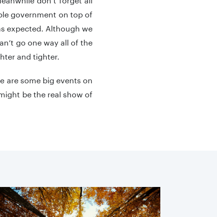
table government on top of
d as expected. Although we
can’t go one way all of the
ghter and tighter.
re are some big events on
might be the real show of