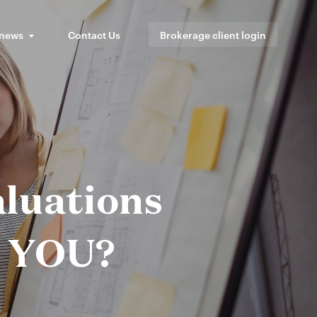
 news
Contact Us
Brokerage client login
luations
o YOU?