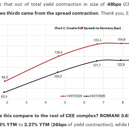
 that out of total yield contraction in size of
(Ch
48bps
. Thank you, E
wo thirds came from the spread contraction
 this compare to the rest of CEE complex?
ROMANI 3.6
to
(
of yield contraction), while
53% YTM
2.27% YTM
26bps