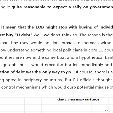
ing it
quite reasonable to expect a rally on governme
.
 it mean that the ECB might stop with buying of individ
Well, we don’t think so. The reason is th
must buy EU debt?
 clear they they would not let spreads to increase witho
 now understand something local politicians in core EU countr
untries are now in the same boat and a hypothetical banki
eign debt crisis would cross the border immediately and 
. Of course, there is a
ation of debt was the only way to go
g spree in periphery countries. But EU officials thought
 control mechanisms which would curb potential misuse of