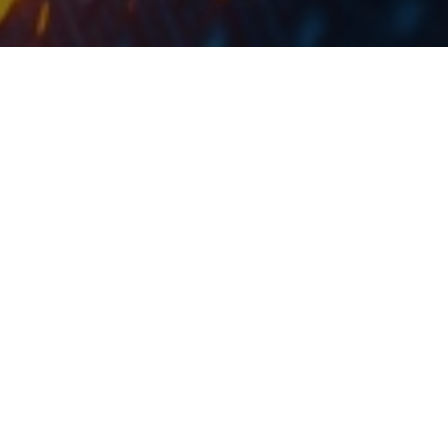
At the current share price, dividend yield is 2.1%.
Digi Communications published the resolutions from
the GSM in which the shareholders approved a
dividend payment. To be specific, a payment of RON
0.75 per share was approved, which translates into a
dividend yield of 2.1%.
Such a dividend is by RON 0.10 per share higher than
the one paid in 2020. We note that the ex-dividend
date is 2 June 2021.