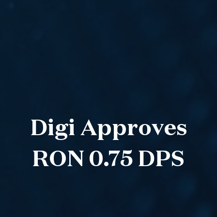
Digi Approves
RON 0.75 DPS