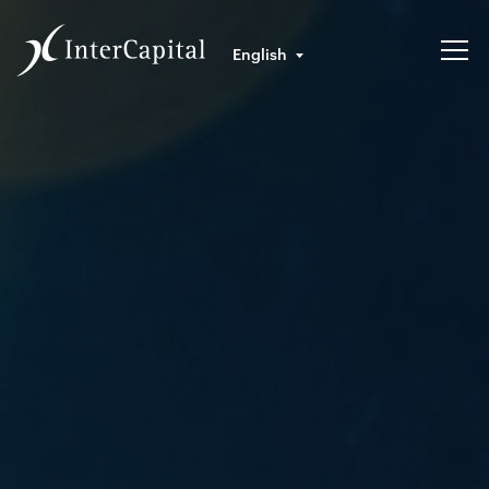
English